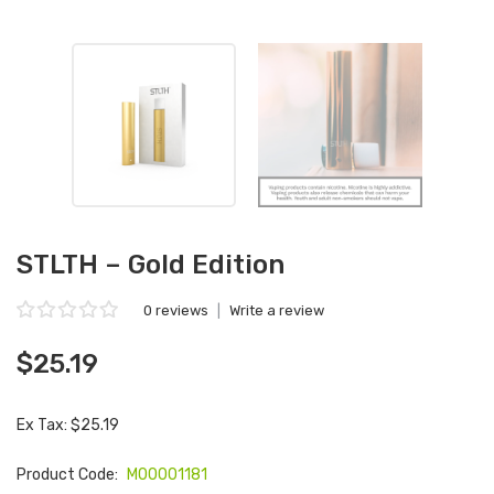
STLTH – Gold Edition
0 reviews
|
Write a review
$25.19
Ex Tax: $25.19
Product Code:
M00001181