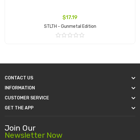
$17.19
STLTH - Gunmetal Edition
Add to Cart
CONTACT US
INFORMATION
CUSTOMER SERVICE
GET THE APP
Join Our
Newsletter Now