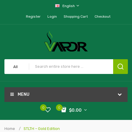
English
Register
Login
Shopping Cart
Checkout
All
MENU
0
0
$0.00
Home
STLTH – Gold Edition