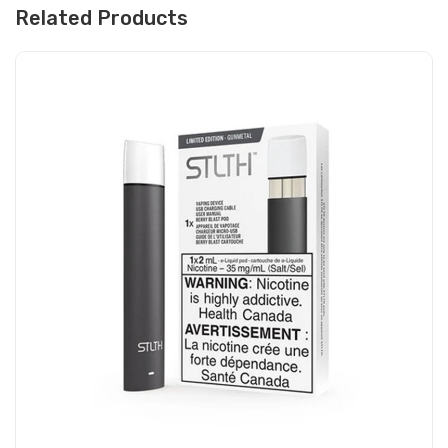
Related Products