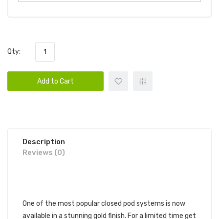
Qty:
Add to Cart
Description
Reviews (0)
DESCRIPTION
One of the most popular closed pod systems is now
available in a stunning gold finish. For a limited time get