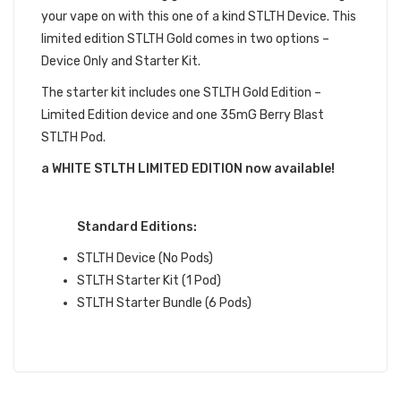
your vape on with this one of a kind STLTH Device. This
limited edition STLTH Gold comes in two options –
Device Only and Starter Kit.
The starter kit includes one STLTH Gold Edition –
Limited Edition device and one 35mG Berry Blast
STLTH Pod.
a WHITE STLTH LIMITED EDITION now available!
QUICK LINKS:
Standard Editions:
STLTH Device (No Pods)
STLTH Starter Kit (1 Pod)
STLTH Starter Bundle (6 Pods)