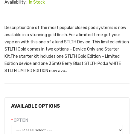
Availability:
In Stock
DescriptionOne of the most popular closed pod systems is now
available in a stunning gold finish. For a limited time get your
vape on with this one of a kind STLTH Device. This limited edition
STLTH Gold comes in two options – Device Only and Starter
Kit.The starter kit includes one STLTH Gold Edition – Limited
Edition device and one 35mG Berry Blast STLTH Pod.a WHITE
STLTH LIMITED EDITION now ava..
AVAILABLE OPTIONS
OPTION