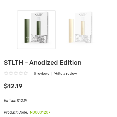
STLTH - Anodized Edition
0 reviews
|
Write a review
$12.19
Ex Tax: $12.19
Product Code:
M00001207