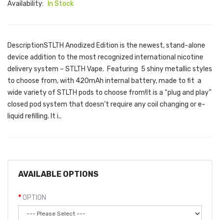
Availability:
In Stock
DescriptionSTLTH Anodized Edition is the newest, stand-alone
device addition to the most recognized international nicotine
delivery system – STLTH Vape. Featuring 5 shiny metallic styles
to choose from, with 420mAh internal battery, made to fit a
wide variety of STLTH pods to choose from!It is a “plug and play”
closed pod system that doesn’t require any coil changing or e-
liquid refilling. It i..
AVAILABLE OPTIONS
OPTION