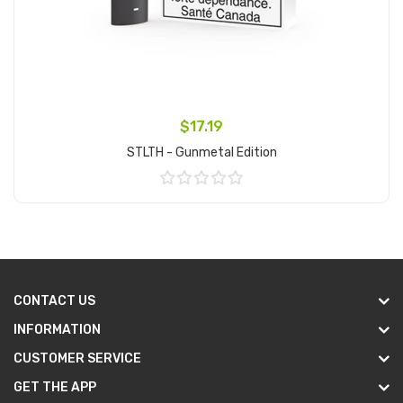
$17.19
STLTH - Gunmetal Edition
Add to Cart
CONTACT US
INFORMATION
CUSTOMER SERVICE
GET THE APP