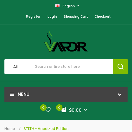
English
Register
Login
Shopping Cart
Checkout
All
MENU
0
0
$0.00
Home
STLTH - Anodized Edition