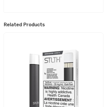
Related Products