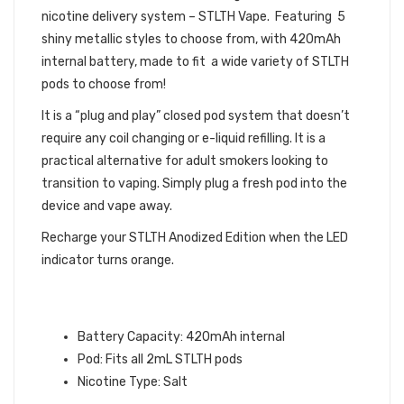
nicotine delivery system – STLTH Vape. Featuring 5
shiny metallic styles to choose from, with 420mAh
internal battery, made to fit a wide variety of STLTH
pods to choose from!
It is a “plug and play” closed pod system that doesn’t
require any coil changing or e-liquid refilling. It is a
practical alternative for adult smokers looking to
transition to vaping. Simply plug a fresh pod into the
device and vape away.
Recharge your STLTH Anodized Edition when the LED
indicator turns orange.
STLTH ANODIZED EDITION
INFORMATION:
Battery Capacity: 420mAh internal
Pod: Fits all 2mL STLTH pods
Nicotine Type: Salt