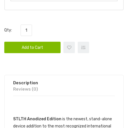
Qty:
Add to Cart
Description
Reviews (0)
DESCRIPTION
STLTH Anodized Edition
is the newest, stand-alone
device addition to the most recognized international