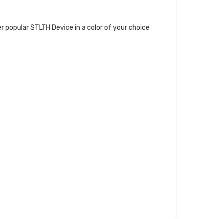
per popular STLTH Device in a color of your choice