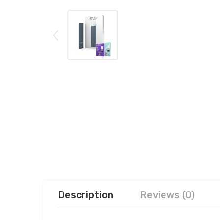
Description
Reviews (0)