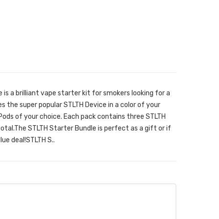
s a brilliant vape starter kit for smokers looking for a
des the super popular STLTH Device in a color of your
Pods of your choice. Each pack contains three STLTH
total.The STLTH Starter Bundle is perfect as a gift or if
alue deal!STLTH S..