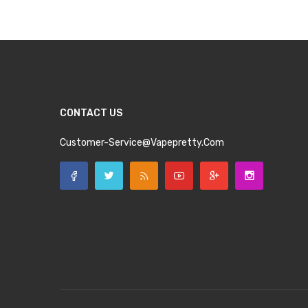
CONTACT US
Customer-Service@vapepretty.com