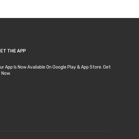
ET THE APP
ur App Is Now Available On Google Play & App Store. Get
t Now.