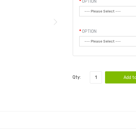
OPTION
OPTION
Qty:
Add to