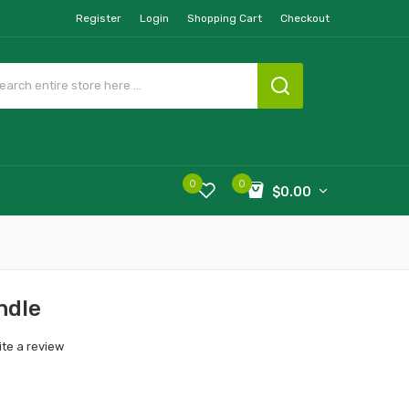
Register
Login
Shopping Cart
Checkout
0
0
$0.00
ndle
ite a review