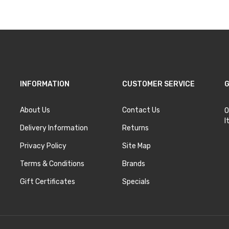
INFORMATION
CUSTOMER SERVICE
G
About Us
Contact Us
O
I
Delivery Information
Returns
Privacy Policy
Site Map
Terms & Conditions
Brands
Gift Certificates
Specials