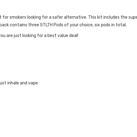
kit for smokers looking for a safer alternative. This kit includes the su
ack contains three STLTH Pods of your choice, six pods in total.
ou are just looking for a best value deal!
INKS:
ust inhale and vape