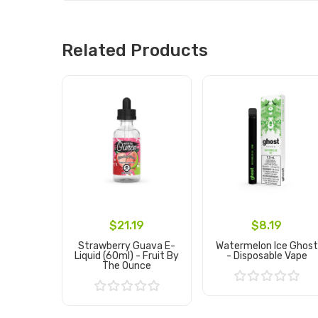
Related Products
$21.19
$8.19
Strawberry Guava E-
Watermelon Ice Ghost
Liquid (60ml) - Fruit By
- Disposable Vape
The Ounce
Add to Cart
Add to Cart