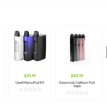
$31.19
$83.19
Uwell MarsuPod Kit
Swarovski Caliburn Pod
Vape
Add to Cart
Add to Cart