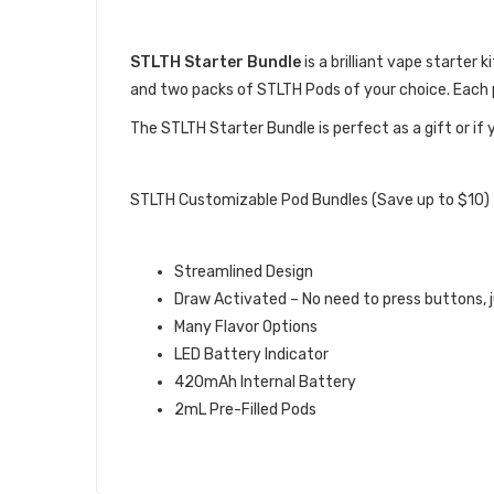
DESCRIPTION
STLTH Starter Bundle
is a brilliant vape starter 
and two packs of STLTH Pods of your choice. Each p
The STLTH Starter Bundle is perfect as a gift or if y
STLTH STARTER BUNDLE QUICK L
STLTH Customizable Pod Bundles (Save up to $10)
STLTH DEVICE FEATURES:
Streamlined Design
Draw Activated – No need to press buttons, j
Many Flavor Options
LED Battery Indicator
420mAh Internal Battery
2mL Pre-Filled Pods