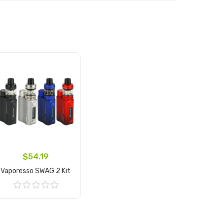
$54.19
Vaporesso SWAG 2 Kit
Add to Cart