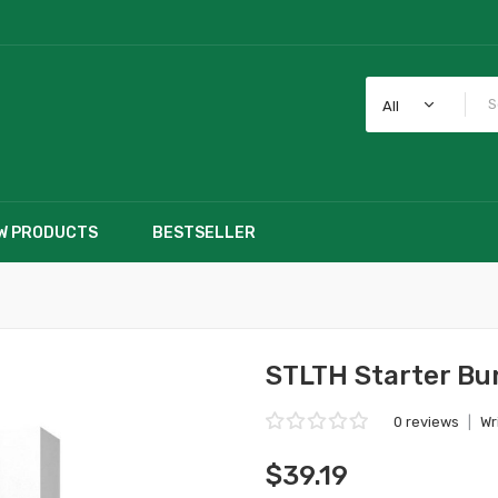
All
W PRODUCTS
BESTSELLER
STLTH Starter Bu
0 reviews
|
Wr
$39.19