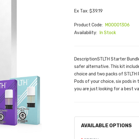
Ex Tax: $39.19
Product Code:
M00001306
Availability:
In Stock
DescriptionSTLTH Starter Bundle i
safer alternative. This kit inclu
choice and two packs of STLTH 
Pods of your choice, six pods in 
you are just looking for a best v
AVAILABLE OPTIONS