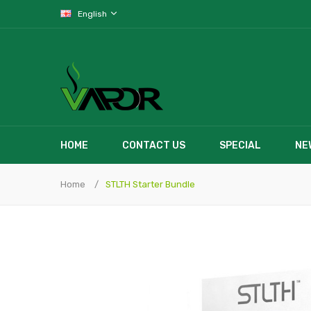
English
HOME
CONTACT US
SPECIAL
NE
Home
STLTH Starter Bundle