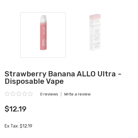
Strawberry Banana ALLO Ultra -
Disposable Vape
0 reviews
|
Write a review
$12.19
Ex Tax: $12.19