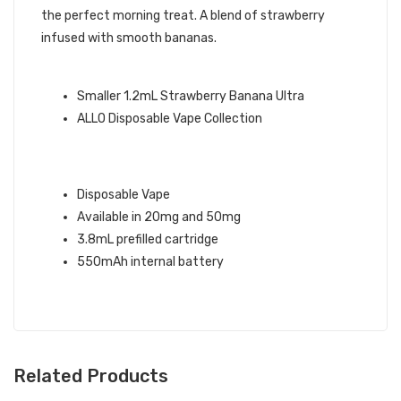
the perfect morning treat. A blend of strawberry
infused with smooth bananas.
ALLO BRAND QUICK LINKS:
Smaller 1.2mL Strawberry Banana Ultra
ALLO Disposable Vape Collection
STRAWBERRY BANANA ALLO ULTRA
DISPOSABLE VAPE INFO:
Disposable Vape
Available in 20mg and 50mg
3.8mL prefilled cartridge
550mAh internal battery
Related Products