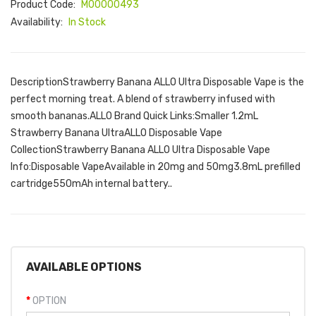
Product Code:
M00000493
Availability:
In Stock
DescriptionStrawberry Banana ALLO Ultra Disposable Vape is the
perfect morning treat. A blend of strawberry infused with
smooth bananas.ALLO Brand Quick Links:Smaller 1.2mL
Strawberry Banana UltraALLO Disposable Vape
CollectionStrawberry Banana ALLO Ultra Disposable Vape
Info:Disposable VapeAvailable in 20mg and 50mg3.8mL prefilled
cartridge550mAh internal battery..
AVAILABLE OPTIONS
OPTION