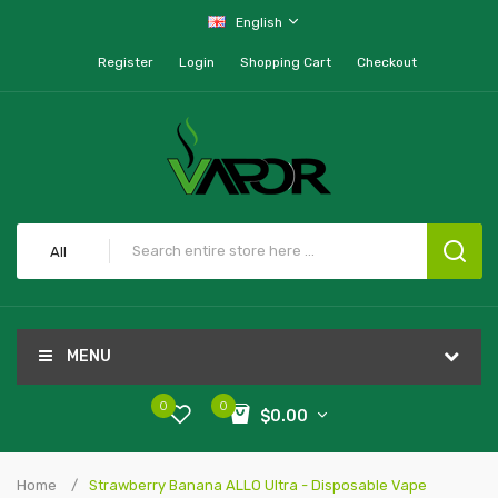
English
Register
Login
Shopping Cart
Checkout
All
MENU
0
0
$0.00
Home
Strawberry Banana ALLO Ultra - Disposable Vape