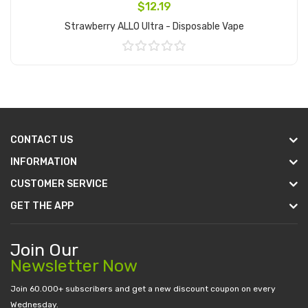
$12.19
Strawberry ALLO Ultra - Disposable Vape
Add to Cart
CONTACT US
INFORMATION
CUSTOMER SERVICE
GET THE APP
Join Our
Newsletter Now
Join 60.000+ subscribers and get a new discount coupon on every
Wednesday.