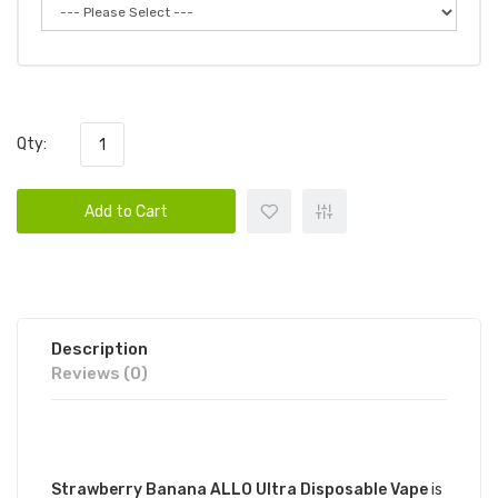
Qty:
Add to Cart
Description
Reviews (0)
DESCRIPTION
Strawberry Banana ALLO Ultra Disposable Vape
is