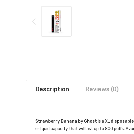
Description
Reviews (0)
DESCRIPTION
Strawberry Banana by Ghost
is a XL
disposable
e-liquid capacity that will last up to 800 puffs. A