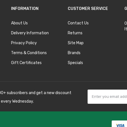
INFORMATION
CUSTOMER SERVICE
G
About Us
Contact Us
O
I
Delivery Information
Returns
Privacy Policy
Site Map
Terms & Conditions
Brands
Gift Certificates
Specials
00+ subscribers and get a new discount
 every Wednesday.