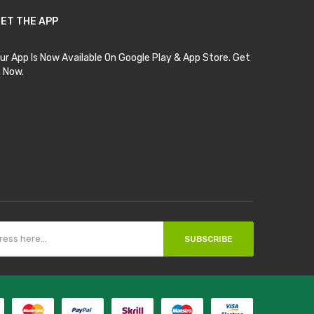
ET THE APP
ur App Is Now Available On Google Play & App Store. Get
t Now.
SUBSCRIBE