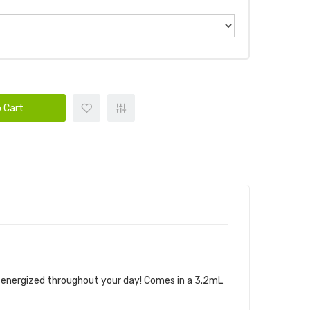
 Cart
u energized throughout your day! Comes in a 3.2mL