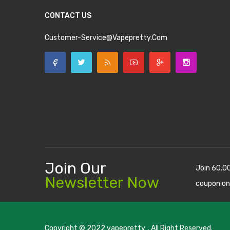
CONTACT US
Customer-Service@vapepretty.com
Join Our
Join 60.0
Newsletter Now
coupon on
Copyright © 2022
vapepretty
. All Right Reserved.