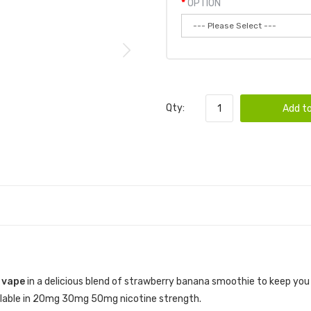
OPTION
Qty:
Add to
 vape
in a delicious blend of strawberry banana smoothie to keep yo
vailable in 20mg 30mg 50mg nicotine strength.