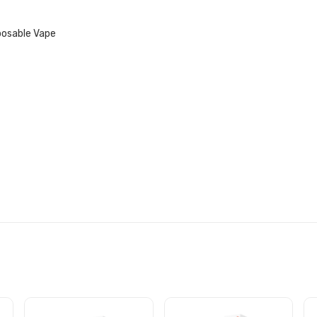
posable Vape
VAPE SPECIFICATIONS: