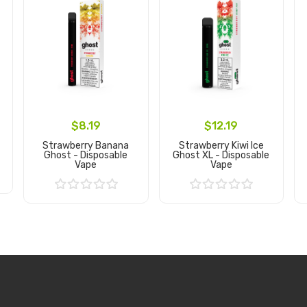
$8.19
$12.19
Strawberry Banana
Strawberry Kiwi Ice
Ghost - Disposable
Ghost XL - Disposable
Vape
Vape
Add to Cart
Add to Cart