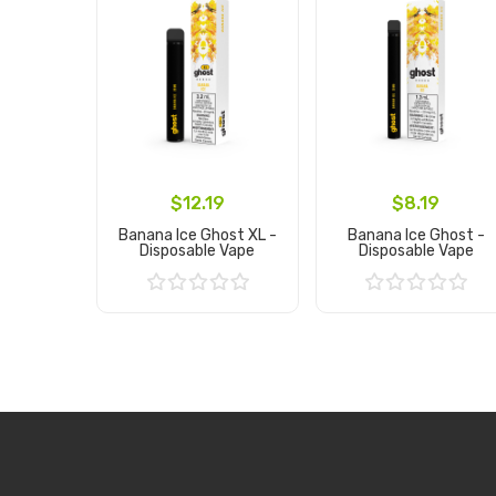
$12.19
$8.19
Banana Ice Ghost XL -
Banana Ice Ghost -
Disposable Vape
Disposable Vape
Add to Cart
Add to Cart