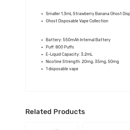
GHOST BRAN QUICK LINKS:
Smaller 1.3mL Strawberry Banana Ghost Dis
Ghost Disposable Vape Collection
STRAWBERRY BANANA GHOST XL 
Battery: 550mAh Internal Battery
Puff: 800 Puffs
E-Liquid Capacity: 3.2mL
Nicotine Strength: 20mg, 35mg, 50mg
1 disposable vape
Related Products