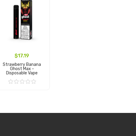
$17.19
Strawberry Banana
Ghost Max -
Disposable Vape
Add to Cart