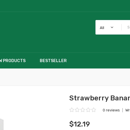
All
W PRODUCTS
BESTSELLER
Strawberry Banan
0 reviews
|
Wr
$12.19