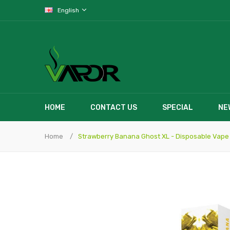
English
HOME
CONTACT US
SPECIAL
NE
Home
Strawberry Banana Ghost XL - Disposable Vape