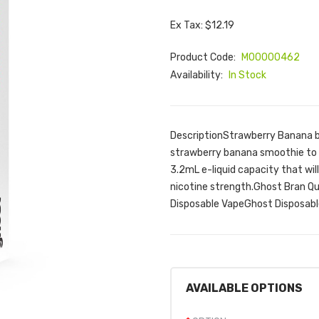
Ex Tax: $12.19
Product Code:
M00000462
Availability:
In Stock
DescriptionStrawberry Banana by 
strawberry banana smoothie to 
3.2mL e-liquid capacity that wi
nicotine strength.Ghost Bran Q
Disposable VapeGhost Disposabl
AVAILABLE OPTIONS