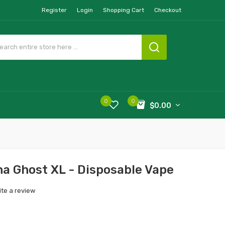
Register
Login
Shopping Cart
Checkout
0
0
$0.00
a Ghost XL - Disposable Vape
ite a review