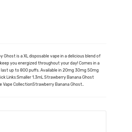
Ghost is a XL disposable vape in a delicious blend of
keep you energized throughout your day! Comes in a
ll last up to 800 puffs. Available in 20mg 30mg 50mg
uick Links:Smaller 1.3mL Strawberry Banana Ghost
e Vape CollectionStrawberry Banana Ghost..