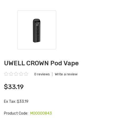
UWELL CROWN Pod Vape
0 reviews
|
Write a review
$33.19
Ex Tax: $33.19
Product Code:
M00000843