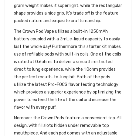
gram weight makes it super light, while the rectangular
shape provides a nice grip. It’s trade off is the feature
packed nature and exquisite craftsmanship.
The Crown Pod Vape utilizes a built-in 1250mAh
battery coupled with a 3mL e-liquid capacity to easily
last the whole day! Furthermore this starter kit makes
use of refillable pods with built-in coils. One of the coils
is rated at 0.6ohms to deliver a smooth restricted
direct to lung experience, while the 1.0ohm provides
the perfect mouth-to-lung hit. Both of the pods
utilize the latest Pro-FOCS flavor testing technology
which provides a superior experience by optimizing the
power to extend the life of the coil and increase the
flavor with every puff.
Moreover the Crown Pods feature a convenient top-fill
design, with fill slots hidden under removable top
mouthpiece. And each pod comes with an adjustable