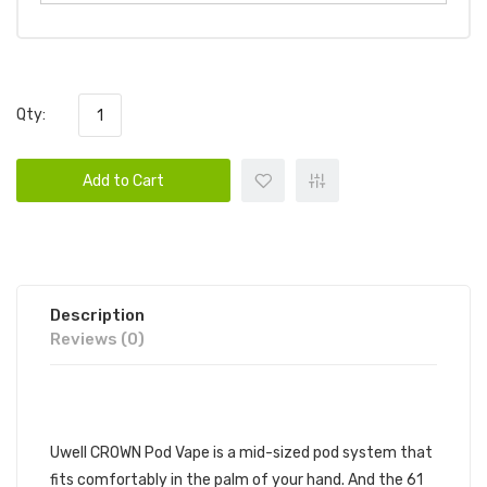
Qty:
Add to Cart
Description
Reviews (0)
DESCRIPTION
Uwell CROWN Pod Vape is a mid-sized pod system that
fits comfortably in the palm of your hand. And the 61