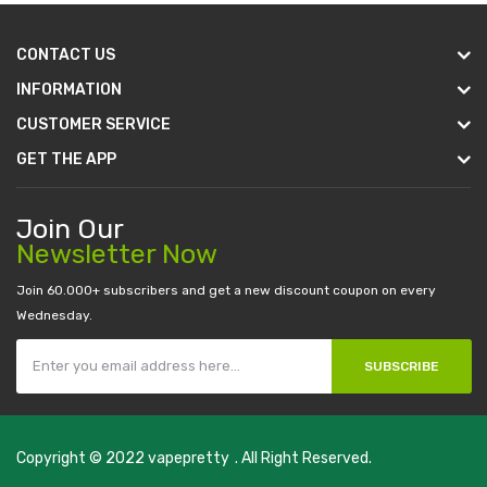
CONTACT US
INFORMATION
CUSTOMER SERVICE
GET THE APP
Join Our
Newsletter Now
Join 60.000+ subscribers and get a new discount coupon on every
Wednesday.
SUBSCRIBE
Copyright © 2022
vapepretty
. All Right Reserved.
slot gacor
judi online
top 10 casino uk
78 win
best casino sites
real mone