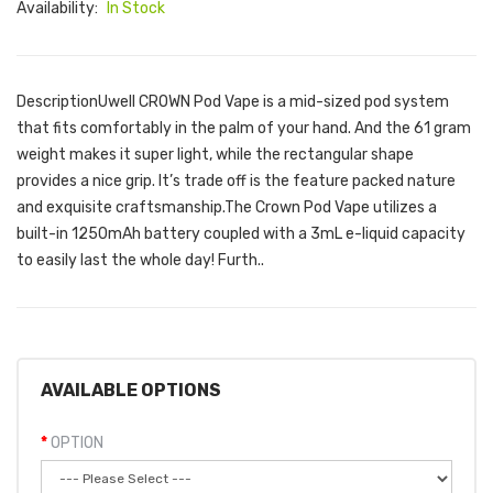
Availability:
In Stock
DescriptionUwell CROWN Pod Vape is a mid-sized pod system
that fits comfortably in the palm of your hand. And the 61 gram
weight makes it super light, while the rectangular shape
provides a nice grip. It’s trade off is the feature packed nature
and exquisite craftsmanship.The Crown Pod Vape utilizes a
built-in 1250mAh battery coupled with a 3mL e-liquid capacity
to easily last the whole day! Furth..
AVAILABLE OPTIONS
OPTION