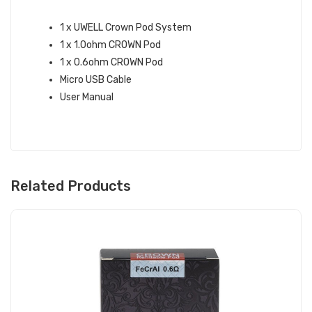
WHAT’S IN THE BOX:
1 x UWELL Crown Pod System
1 x 1.0ohm CROWN Pod
1 x 0.6ohm CROWN Pod
Micro USB Cable
User Manual
Related Products