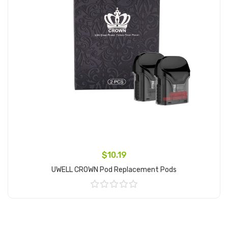
$10.19
UWELL CROWN Pod Replacement Pods
Add to Cart