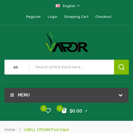
English
Register
Login
Shopping Cart
Checkout
All
MENU
0
0
$0.00
Home
UWELL CROWN Pod Vape