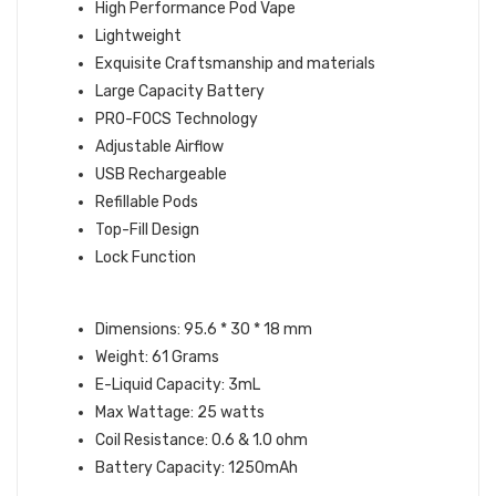
High Performance Pod Vape
Lightweight
Exquisite Craftsmanship and materials
Large Capacity Battery
PRO-FOCS Technology
Adjustable Airflow
USB Rechargeable
Refillable Pods
Top-Fill Design
Lock Function
DEVICE SPECIFICATIONS:
Dimensions: 95.6 * 30 * 18 mm
Weight: 61 Grams
E-Liquid Capacity: 3mL
Max Wattage: 25 watts
Coil Resistance: 0.6 & 1.0 ohm
Battery Capacity: 1250mAh