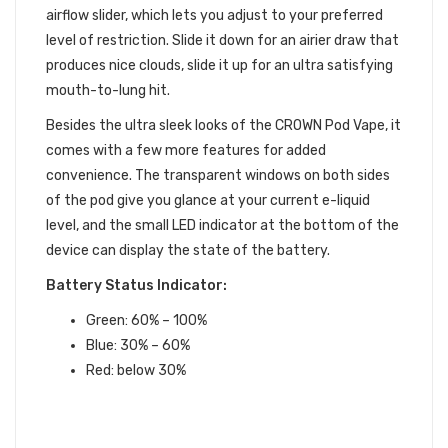
airflow slider, which lets you adjust to your preferred
level of restriction. Slide it down for an airier draw that
produces nice clouds, slide it up for an ultra satisfying
mouth-to-lung hit.
Besides the ultra sleek looks of the CROWN Pod Vape, it
comes with a few more features for added
convenience. The transparent windows on both sides
of the pod give you glance at your current e-liquid
level, and the small LED indicator at the bottom of the
device can display the state of the battery.
Battery Status Indicator:
Green: 60% – 100%
Blue: 30% – 60%
Red: below 30%
UWELL CROWN POD VAPE
FEATURES: