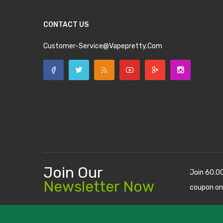
CONTACT US
Customer-Service@vapepretty.com
Join Our
Join 60.0
Newsletter Now
coupon on