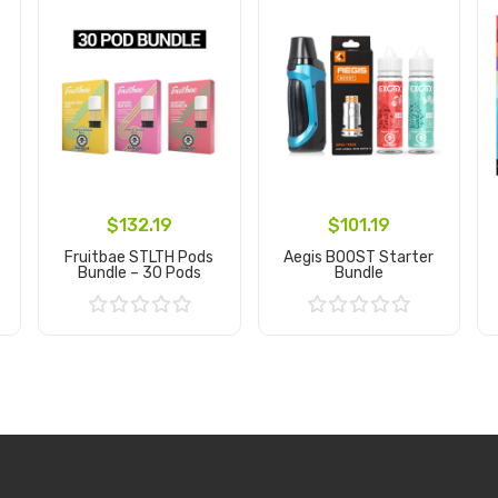
$132.19
$101.19
Fruitbae STLTH Pods
Aegis BOOST Starter
Bundle – 30 Pods
Bundle
Add to Cart
Add to Cart