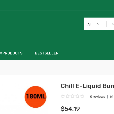
All
W PRODUCTS
BESTSELLER
Chill E-Liquid Bu
0 reviews
|
Wr
$54.19