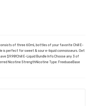
consists of three 60mL bottles of your favorite Chill E-
le is perfect for sweet & sour e-liquid connoisseurs. Get
save $9.98!Chill E-Liquid Bundle Info:Choose any 3 of
eferred Nicotine StrengthNicotine Type: FreebaseBase