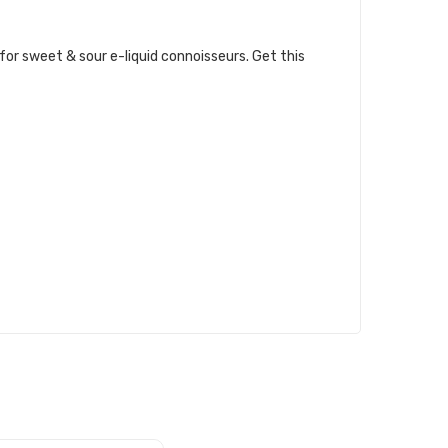
 for sweet & sour e-liquid connoisseurs. Get this