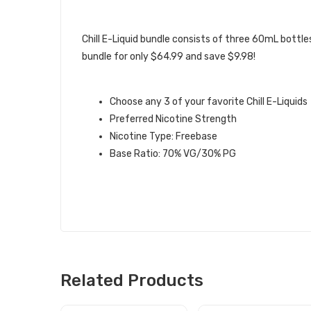
DESCRIPTION
Chill E-Liquid bundle consists of three 60mL bottles
bundle for only $64.99 and save $9.98!
CHILL E-LIQUID BUNDLE INFO:
Choose any 3 of your favorite Chill E-Liquids
Preferred Nicotine Strength
Nicotine Type: Freebase
Base Ratio: 70% VG/30% PG
Related Products