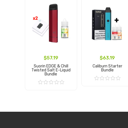
$57.19
$63.19
Suorin EDGE & Chill
Caliburn Starter
Twisted Salt E-Liquid
Bundle
Bundle
Add to Cart
Add to Cart