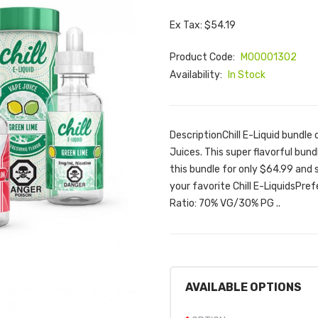
Ex Tax: $54.19
Product Code:
M00001302
Availability:
In Stock
DescriptionChill E-Liquid bundle 
Juices. This super flavorful bund
this bundle for only $64.99 and 
your favorite Chill E-LiquidsPr
Ratio: 70% VG/30% PG ..
AVAILABLE OPTIONS