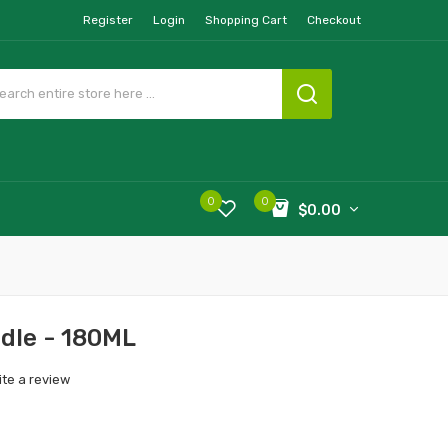
Register
Login
Shopping Cart
Checkout
0
0
$0.00
ndle - 180ML
ite a review