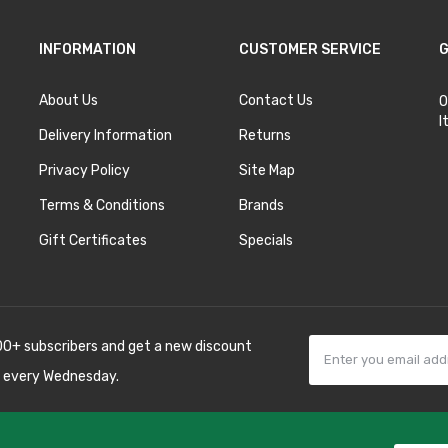
INFORMATION
CUSTOMER SERVICE
G
About Us
Contact Us
O
I
Delivery Information
Returns
Privacy Policy
Site Map
Terms & Conditions
Brands
Gift Certificates
Specials
00+ subscribers and get a new discount
 every Wednesday.