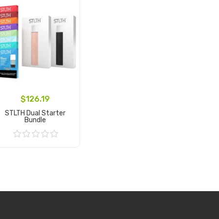
$126.19
STLTH Dual Starter
Bundle
Add to Cart