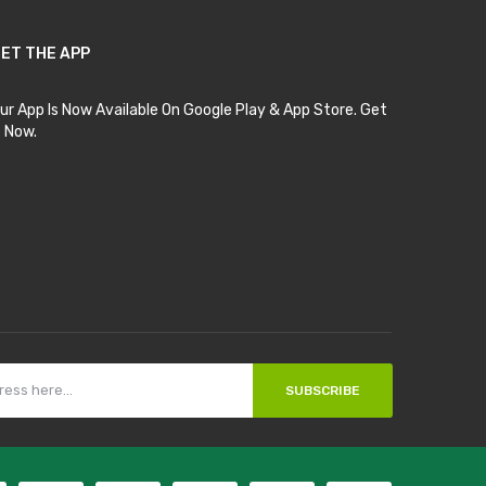
ET THE APP
ur App Is Now Available On Google Play & App Store. Get
t Now.
SUBSCRIBE