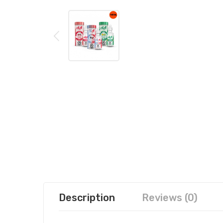
Description
Reviews (0)