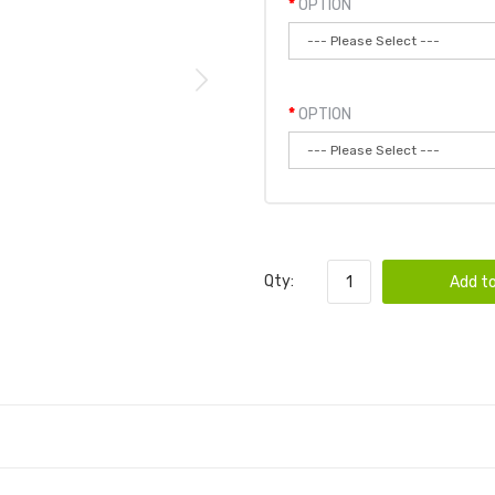
OPTION
OPTION
Qty:
Add to