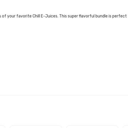
 of your favorite Chill E-Juices. This super flavorful bundle is perfect