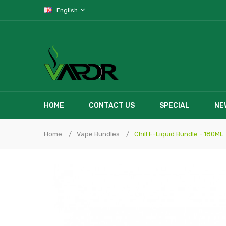
English
HOME
CONTACT US
SPECIAL
NE
Home
Vape Bundles
Chill E-Liquid Bundle - 180ML