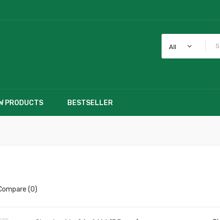
All
W PRODUCTS
BESTSELLER
Compare (0)