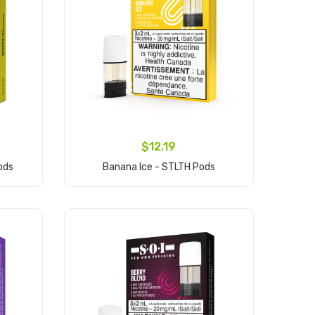
$12.19
ods
Banana Ice - STLTH Pods
Add to Cart