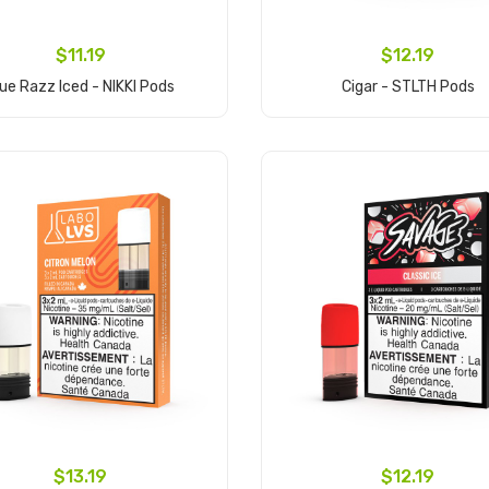
$11.19
$12.19
lue Razz Iced - NIKKI Pods
Cigar - STLTH Pods
Add to Cart
Add to Cart
$13.19
$12.19