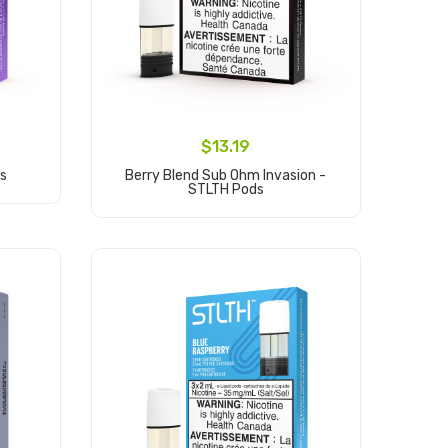
$13.19
ds
Berry Blend Sub Ohm Invasion -
STLTH Pods
Add to Cart