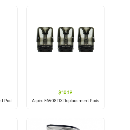
$10.19
nt Pod
Aspire FAVOSTIX Replacement Pods
Add to Cart