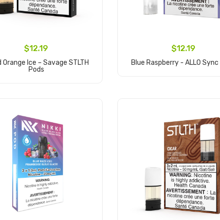
$12.19
$12.19
d Orange Ice – Savage STLTH
Blue Raspberry - ALLO Sync
Pods
Add to Cart
Add to Cart