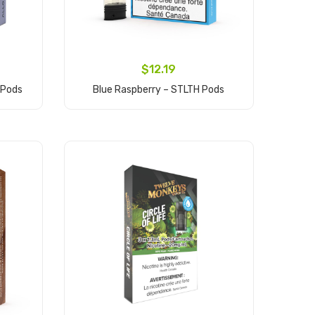
$12.19
 Pods
Blue Raspberry – STLTH Pods
Add to Cart