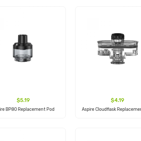
$5.19
$4.19
ire BP80 Replacement Pod
Aspire Cloudflask Replaceme
Add to Cart
Add to Cart