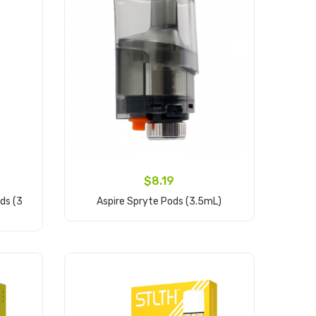
$8.19
ds (3
Aspire Spryte Pods (3.5mL)
Add to Cart