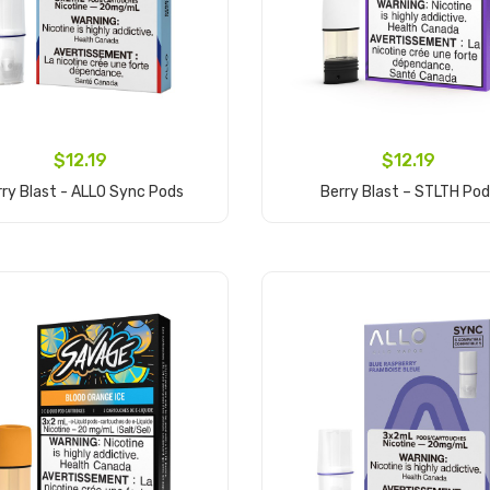
$12.19
$12.19
rry Blast - ALLO Sync Pods
Berry Blast – STLTH Po
Add to Cart
Add to Cart