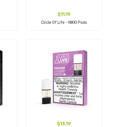
$11.19
Circle Of Life - NIKKI Pods
Add to Cart
$13.19