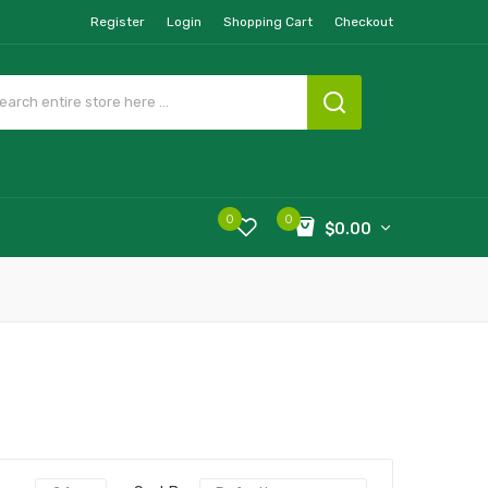
Register
Login
Shopping Cart
Checkout
0
0
$0.00