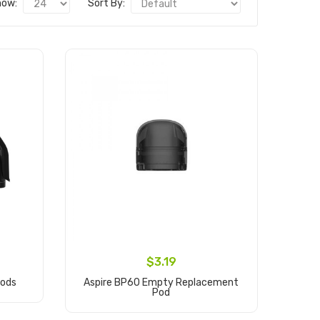
how:
Sort By:
$3.19
Pods
Aspire BP60 Empty Replacement
Pod
Add to Cart