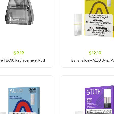
$9.19
$12.19
ire TEKNO Replacement Pod
Banana Ice - ALLO Sync P
Add to Cart
Add to Cart