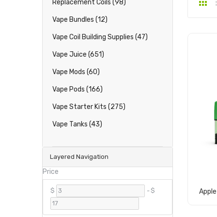
Replacement Coils (98)
Vape Bundles (12)
Vape Coil Building Supplies (47)
Vape Juice (651)
Vape Mods (60)
Vape Pods (166)
Vape Starter Kits (275)
Vape Tanks (43)
Layered Navigation
Price
$
-
$
Apple