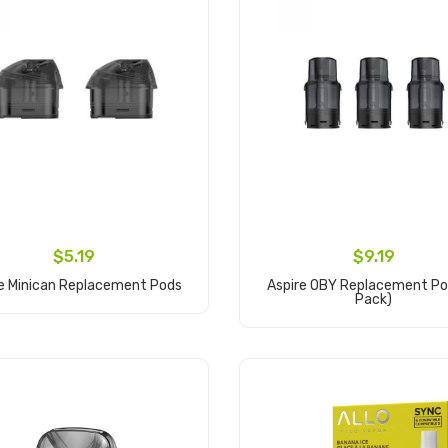
$5.19
$9.19
re Minican Replacement Pods
Aspire OBY Replacement Po
Pack)
Add to Cart
Add to Cart