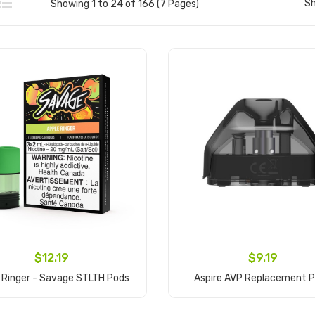
S
Showing 1 to 24 of 166 (7 Pages)
$12.19
$9.19
 Ringer - Savage STLTH Pods
Aspire AVP Replacement 
Add to Cart
Add to Cart