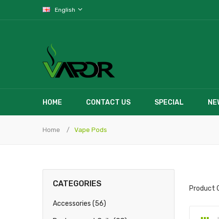
English
HOME
CONTACT US
SPECIAL
NE
Home
Vape Pods
CATEGORIES
Product 
Accessories (56)