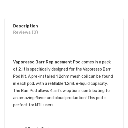
Description
Reviews (0)
DESCRIPTION
Vaporesso Barr Replacement Pod
comes in a pack
of 2. It is specifically designed for the Vaporesso Barr
Pod Kit. A pre-installed 1.2ohm mesh coil can be found
in each pod, with a refillable 1.2mL e-liquid capacity.
The Barr Pod allows 4 airflow options contributing to
an amazing flavor and cloud production! This pod is
perfect for MTL users.
VAPORESSO BARR REPLACEMENT
POD SPECIFICATIONS: