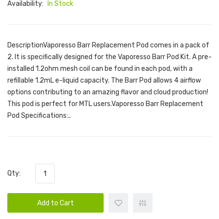
Availability:
In Stock
DescriptionVaporesso Barr Replacement Pod comes in a pack of
2. It is specifically designed for the Vaporesso Barr Pod Kit. A pre-
installed 1.2ohm mesh coil can be found in each pod, with a
refillable 1.2mL e-liquid capacity. The Barr Pod allows 4 airflow
options contributing to an amazing flavor and cloud production!
This pod is perfect for MTL users.Vaporesso Barr Replacement
Pod Specifications:..
Qty:
Add to Cart