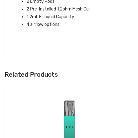
2 Empty Pods
2 Pre-Installed 1.2ohm Mesh Coil
1.2mL E-Liquid Capacity
4 airflow options
Related Products