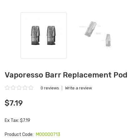
Vaporesso Barr Replacement Pod
0 reviews
|
Write a review
$7.19
Ex Tax: $7.19
Product Code:
M00000713