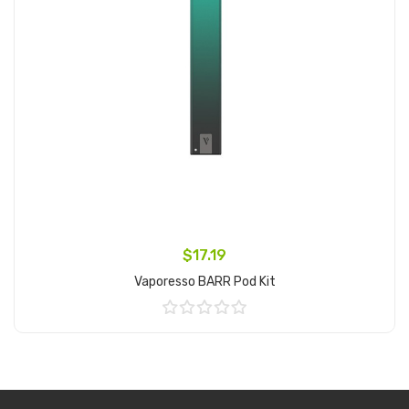
$17.19
Vaporesso BARR Pod Kit
Add to Cart