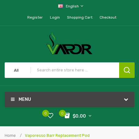
English
Register
Login
Shopping Cart
Checkout
All
MENU
0
0
$0.00
Home
Vaporesso Barr Replacement Pod