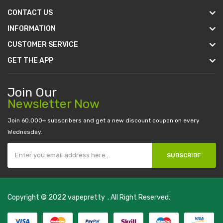
CONTACT US
INFORMATION
CUSTOMER SERVICE
GET THE APP
Join Our
Newsletter Now
Join 60.000+ subscribers and get a new discount coupon on every
Wednesday.
SUBSCRIBE
Copyright © 2022
vapepretty
. All Right Reserved.
k
78 win
judi online
casino slots
78 win
slot gacor
casinos online uk
slot ga