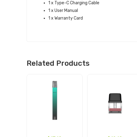
1 x Type-C Charging Cable
1 x User Manual
1 x Warranty Card
Related Products