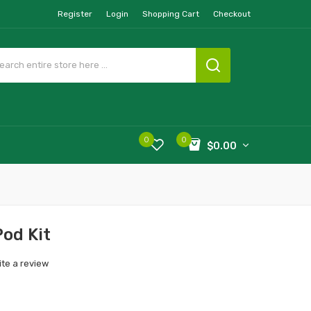
Register
Login
Shopping Cart
Checkout
0
0
$0.00
od Kit
ite a review