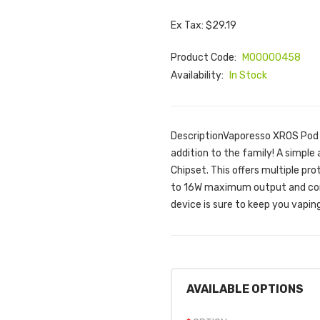
Ex Tax: $29.19
Product Code:
M00000458
Availability:
In Stock
DescriptionVaporesso XROS Pod Ki
addition to the family! A simple
Chipset. This offers multiple pro
to 16W maximum output and com
device is sure to keep you vapin
AVAILABLE OPTIONS