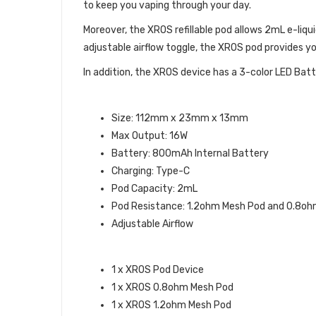
to keep you vaping through your day.
Moreover, the XROS refillable pod allows 2mL e-li
adjustable airflow toggle, the XROS pod provides y
In addition, the XROS device has a 3-color LED Batt
VAPORESSO XROS POD KIT SPECI
Size: 112mm x 23mm x 13mm
Max Output: 16W
Battery: 800mAh Internal Battery
Charging: Type-C
Pod Capacity: 2mL
Pod Resistance: 1.2ohm Mesh Pod and 0.8o
Adjustable Airflow
WHAT’S IN THE BOX:
1 x XROS Pod Device
1 x XROS 0.8ohm Mesh Pod
1 x XROS 1.2ohm Mesh Pod