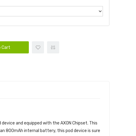
 Cart
pod device and equipped with the AXON Chipset. This
an 800mAh internal battery, this pod device is sure