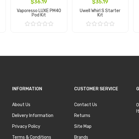
$36.19
$35.19
Vaporesso LUXE PM40
Uwell Whirl S Starter
Pod Kit
Kit
Add to Cart
Add to Cart
INFORMATION
CUSTOMER SERVICE
G
About Us
Contact Us
O
I
Delivery Information
Returns
Privacy Policy
Site Map
Terms & Conditions
Brands