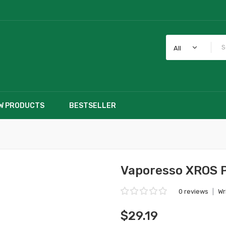
All
W PRODUCTS
BESTSELLER
Vaporesso XROS P
0 reviews
|
Wr
$29.19