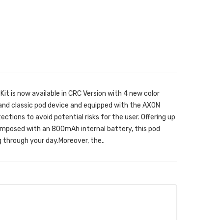
t is now available in CRC Version with 4 new color
 and classic pod device and equipped with the AXON
tections to avoid potential risks for the user. Offering up
posed with an 800mAh internal battery, this pod
g through your day.Moreover, the..