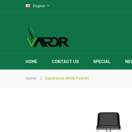
English
HOME
CONTACT US
SPECIAL
NE
Home
Vaporesso XROS Pod Kit