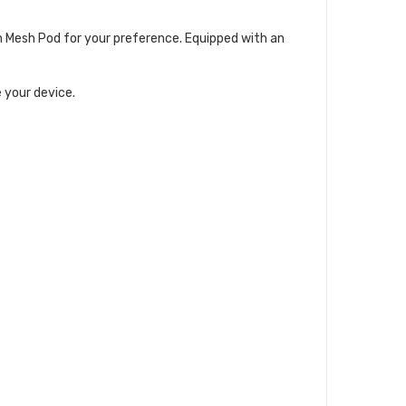
m Mesh Pod for your preference. Equipped with an
 your device.