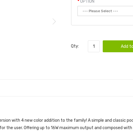
OPTION
Qty:
Add to
ersion with 4 new color addition to the family! A simple and classic 
ks for the user. Offering up to 16W maximum output and composed with 