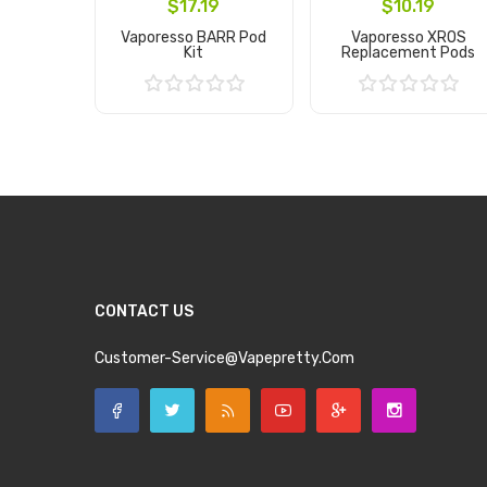
$17.19
$10.19
Vaporesso BARR Pod
Vaporesso XROS
Kit
Replacement Pods
Add to Cart
Add to Cart
CONTACT US
Customer-Service@vapepretty.com