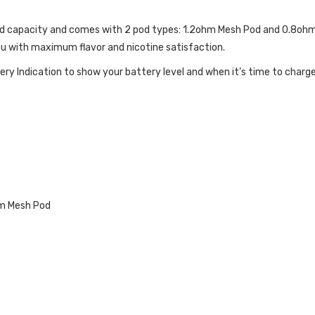
quid capacity and comes with 2 pod types: 1.2ohm Mesh Pod and 0.8oh
ou with maximum flavor and nicotine satisfaction.
ery Indication to show your battery level and when it’s time to charge
FICATIONS:
hm Mesh Pod