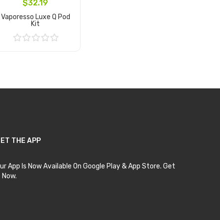
$32.19
Vaporesso Luxe Q Pod
Kit
Add to Cart
ET THE APP
ur App Is Now Available On Google Play & App Store. Get
t Now.