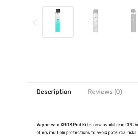
Description
Reviews (0)
DESCRIPTION
Vaporesso XROS Pod Kit
is now available in CRC V
offers multiple protections to avoid potential ris