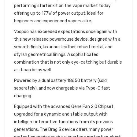
performing starter kit on the vape market today
offering up to 177W of power output; ideal for
beginners and experienced vapers alike.
Voopoo has exceeded expectations once again with
this new released powerhouse device, designed with a
smooth finish, luxurious leather, robust metal, and
stylish geometrical linings. A sophisticated
combination that is not only eye-catching but durable
as it can be as well.
Powered by a dual battery 18650 battery (sold
separately), and now chargeable via Type-C fast
charging.
Equipped with the advanced Gene.Fan 2.0 Chipset,
upgraded for a dynamic and stable output with
intelligent interactive functions from its previous
generations. The Drag 3 device offers many power