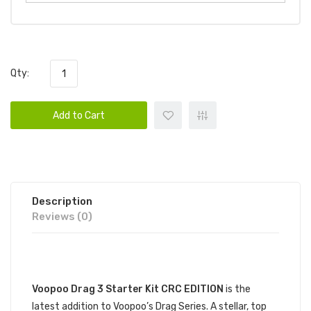
Qty:
Add to Cart
Description
Reviews (0)
DESCRIPTION
Voopoo Drag 3 Starter Kit CRC EDITION
is the
latest addition to Voopoo’s Drag Series. A stellar, top