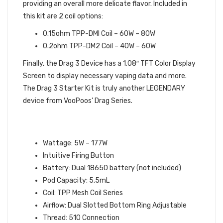
providing an overall more delicate flavor. Included in
this kit are 2 coil options:
0.15ohm TPP-DMI Coil – 60W – 80W
0.2ohm TPP-DM2 Coil – 40W – 60W
Finally, the Drag 3 Device has a 1.08″ TFT Color Display
Screen to display necessary vaping data and more.
The Drag 3 Starter Kit is truly another LEGENDARY
device from VooPoos’ Drag Series.
VOOPOO DRAG 3 STARTER KIT
SPECIFICATIONS:
Wattage: 5W – 177W
Intuitive Firing Button
Battery: Dual 18650 battery (not included)
Pod Capacity: 5.5mL
Coil: TPP Mesh Coil Series
Airflow: Dual Slotted Bottom Ring Adjustable
Thread: 510 Connection