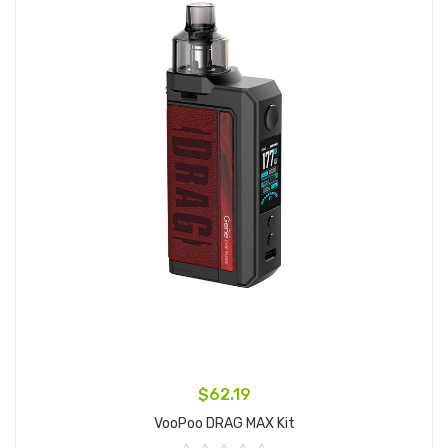
$62.19
VooPoo DRAG MAX Kit