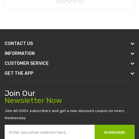
Add to Cart
CONTACT US
INFORMATION
CUSTOMER SERVICE
GET THE APP
Join Our
Newsletter Now
Join 60.000+ subscribers and get a new discount coupon on every
Wednesday.
SUBSCRIBE