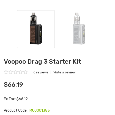
Voopoo Drag 3 Starter Kit
0 reviews
|
Write a review
$66.19
Ex Tax: $66.19
Product Code:
M00001383