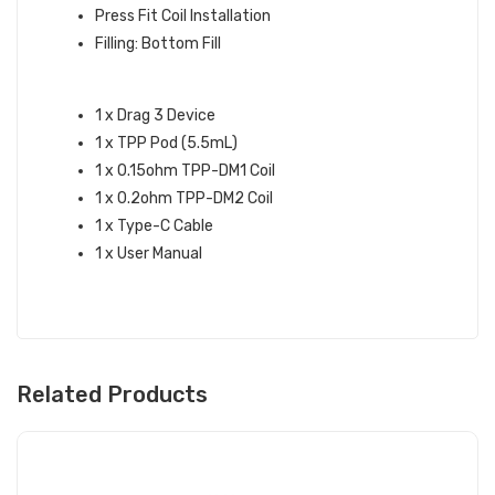
Press Fit Coil Installation
Filling: Bottom Fill
WHAT’S IN THE BOX:
1 x Drag 3 Device
1 x TPP Pod (5.5mL)
1 x 0.15ohm TPP-DM1 Coil
1 x 0.2ohm TPP-DM2 Coil
1 x Type-C Cable
1 x User Manual
Related Products