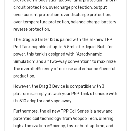
protection modes such as: overtime protection, short-
circuit protection, overcharge protection, output
over-current protection, over discharge protection,
over temperature protection, balance charge, battery
reverse protection.
The Drag 3 Starter Kit is paired with the all-new TPP
Pod Tank capable of up to 5.5mL of e-liquid. Built for
power, this tank is designed with “Aerodynamic
Simulation” and a “Two-way convention” to maximize
the overall efficiency of coil use and enhance flavorful
production.
However, the Drag 3 Device is compatible with 3
platforms, simply attach your PNP Tank of choice with
its 510 adaptor and vape away!
Furthermore, the all new TPP Coil Series is a new and
patented coil technology from Voopoo Tech, offering
high atomization efficiency, faster heat up time, and