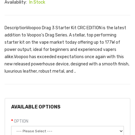
Availability:
In Stock
DescriptionVoopoo Drag 3 Starter Kit CRC EDITION is the latest
addition to Voopoo’s Drag Series. A stellar, top performing
starter kit on the vape market today offering up to 177W of
power output; ideal for beginners and experienced vapers
alike.Voopoo has exceeded expectations once again with this
new released powerhouse device, designed with a smooth finish,
luxurious leather, robust metal, and ..
AVAILABLE OPTIONS
OPTION