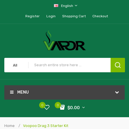
English
Register
Login
Shopping Cart
Checkout
All
MENU
0
0
$0.00
Home
Voopoo Drag 3 Starter Kit