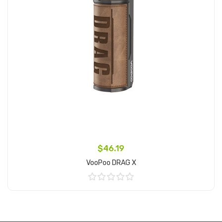
$46.19
VooPoo DRAG X
Add to Cart