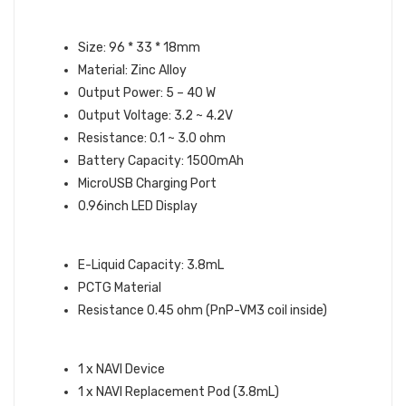
NAVI DEVICE SPECIFICATIONS:
Size: 96 * 33 * 18mm
Material: Zinc Alloy
Output Power: 5 – 40 W
Output Voltage: 3.2 ~ 4.2V
Resistance: 0.1 ~ 3.0 ohm
Battery Capacity: 1500mAh
MicroUSB Charging Port
0.96inch LED Display
NAVI POD SPECIFICATIONS:
E-Liquid Capacity: 3.8mL
PCTG Material
Resistance 0.45 ohm (PnP-VM3 coil inside)
WHAT’S IN THE BOX:
1 x NAVI Device
1 x NAVI Replacement Pod (3.8mL)