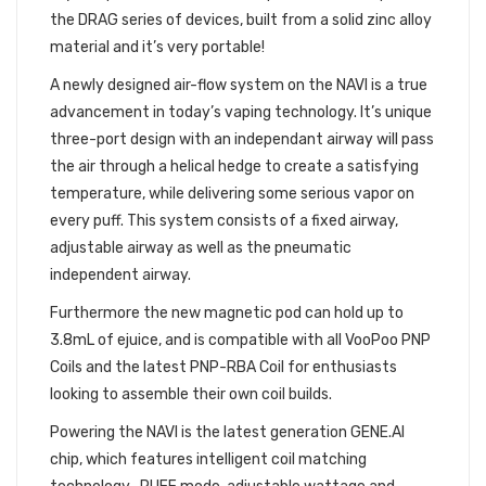
the DRAG series of devices, built from a solid zinc alloy
material and it’s very portable!
A newly designed air-flow system on the NAVI is a true
advancement in today’s vaping technology. It’s unique
three-port design with an independant airway will pass
the air through a helical hedge to create a satisfying
temperature, while delivering some serious vapor on
every puff. This system consists of a fixed airway,
adjustable airway as well as the pneumatic
independent airway.
Furthermore the new magnetic pod can hold up to
3.8mL of ejuice, and is compatible with all VooPoo PNP
Coils and the latest PNP-RBA Coil for enthusiasts
looking to assemble their own coil builds.
Powering the NAVI is the latest generation GENE.AI
chip, which features intelligent coil matching