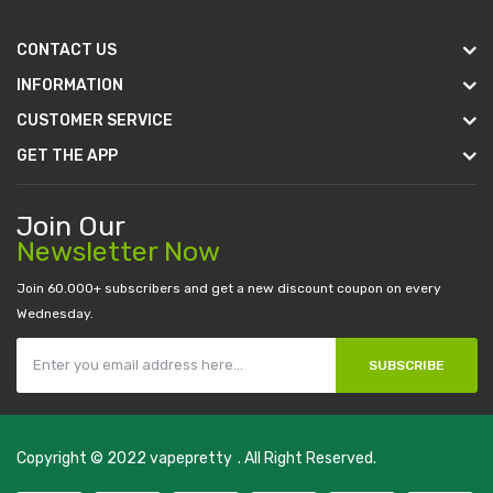
CONTACT US
INFORMATION
CUSTOMER SERVICE
GET THE APP
Join Our
Newsletter Now
Join 60.000+ subscribers and get a new discount coupon on every
Wednesday.
SUBSCRIBE
Copyright © 2022
vapepretty
. All Right Reserved.
al money casino
judi online
slot gacor
judi online
top 10 casino uk
78 win
b