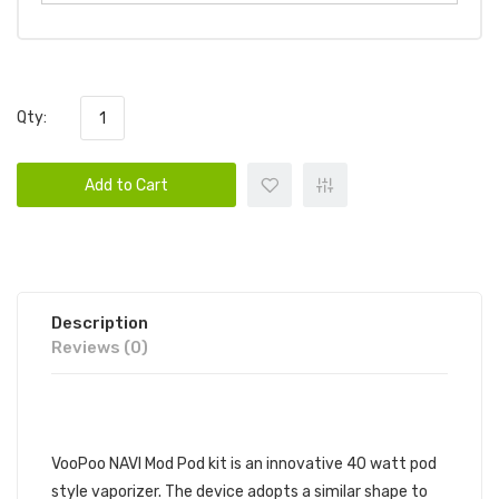
Qty:
Add to Cart
Description
Reviews (0)
DESCRIPTION
VooPoo NAVI Mod Pod kit is an innovative 40 watt pod
style vaporizer. The device adopts a similar shape to