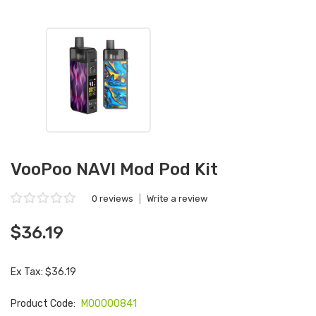
VooPoo NAVI Mod Pod Kit
0 reviews
|
Write a review
$36.19
Ex Tax: $36.19
Product Code:
M00000841