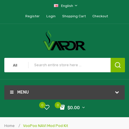
English
Register
Login
Shopping Cart
Checkout
All
MENU
0
0
$0.00
Home
VooPoo NAVI Mod Pod Kit