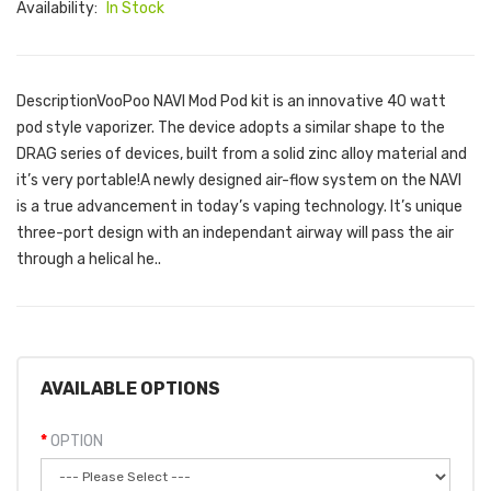
Availability:
In Stock
DescriptionVooPoo NAVI Mod Pod kit is an innovative 40 watt
pod style vaporizer. The device adopts a similar shape to the
DRAG series of devices, built from a solid zinc alloy material and
it’s very portable!A newly designed air-flow system on the NAVI
is a true advancement in today’s vaping technology. It’s unique
three-port design with an independant airway will pass the air
through a helical he..
AVAILABLE OPTIONS
OPTION