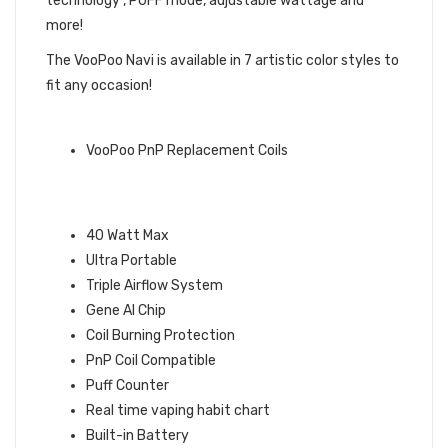
technology , PUFF mode, adjustable wattage and
more!
The VooPoo Navi is available in 7 artistic color styles to
fit any occasion!
QUICK LINKS:
VooPoo PnP Replacement Coils
VOOPOO NAVI MOD POD KIT
FEATURES:
40 Watt Max
Ultra Portable
Triple Airflow System
Gene AI Chip
Coil Burning Protection
PnP Coil Compatible
Puff Counter
Real time vaping habit chart
Built-in Battery