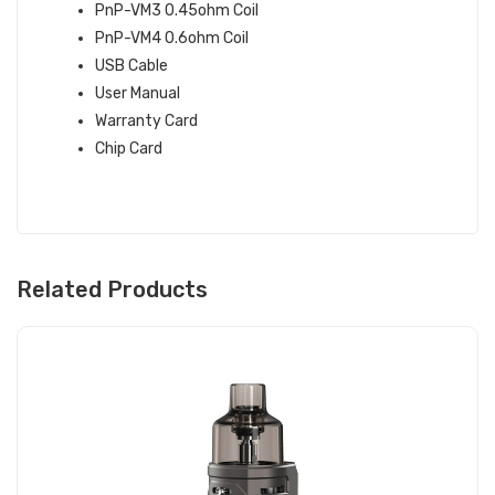
PnP-VM3 0.45ohm Coil
PnP-VM4 0.6ohm Coil
USB Cable
User Manual
Warranty Card
Chip Card
Related Products