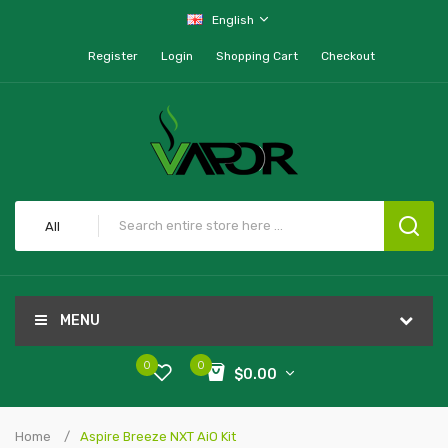
English
Register
Login
Shopping Cart
Checkout
All
MENU
0
0
$0.00
Home
Aspire Breeze NXT AiO Kit