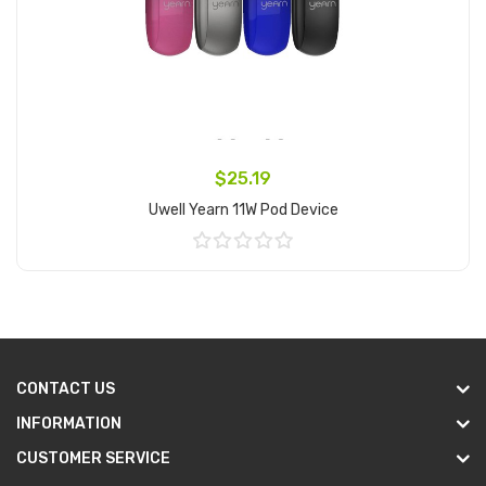
$25.19
Uwell Yearn 11W Pod Device
Add to Cart
CONTACT US
INFORMATION
CUSTOMER SERVICE