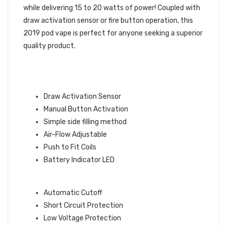
while delivering 15 to 20 watts of power! Coupled with
draw activation sensor or fire button operation, this
2019 pod vape is perfect for anyone seeking a superior
quality product.
ASPIRE BREEZE NXT FEATURES
Draw Activation Sensor
Manual Button Activation
Simple side filling method
Air-Flow Adjustable
Push to Fit Coils
Battery Indicator LED
SAFETY FEATURES:
Automatic Cutoff
Short Circuit Protection
Low Voltage Protection