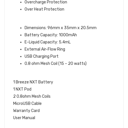
Overcharge Protection
Over Heat Protection
DEVICE SPECIFICATIONS:
Dimensions: 96mm x 35mm x 20.5mm
Battery Capacity: 1000mAh
E-Liquid Capacity: 5.4mL
External Air-Flow Ring
USB Charging Port
0.8 ohm Mesh Coil (15 – 20 watts)
WHAT’S IN THE BOX:
1 Breeze NXT Battery
1 NXT Pod
2 0.8ohm Mesh Coils
MicroUSB Cable
Warranty Card
User Manual