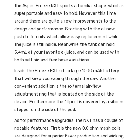
the Aspire Breeze NXT sports a familiar shape, which is
super portable and easy to hold. However this time
around there are quite a few improvements to the
design and performance. Starting with the all new
push to fit coils, which allow easy replacement while
the juice is still inside. Meanwhile the tank can hold
5.4mL of your favorite e-juice, and can be used with
both salt nic and free base variations.
Inside the Breeze NXT sits a large 1000 mAh battery,
that will keep you vaping through the day. Another
convenient addition is the external air-flow
adjustment ring that is located on the side of the
device. Furthermore the fill port is covered by a silicone
stopper on the side of the pod.
As for performance upgrades, the NXT has a couple of
notable features. First is the new 0.8 ohm mesh coils
are designed for superior flavor production and wicking,