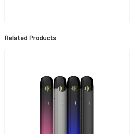
Related Products