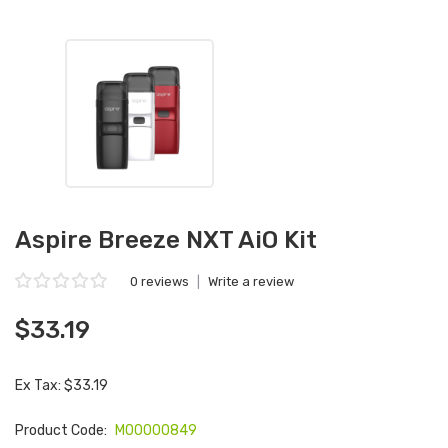
Aspire Breeze NXT AiO Kit
0 reviews
|
Write a review
$33.19
Ex Tax: $33.19
Product Code:
M00000849