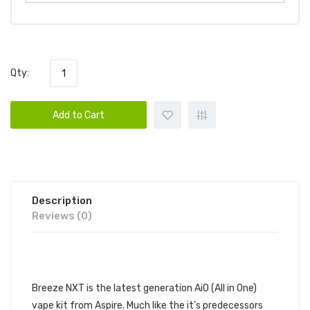
Qty:
Add to Cart
Description
Reviews (0)
DESCRIPTION
Breeze NXT is the latest generation AiO (All in One)
vape kit from Aspire. Much like the it’s predecessors