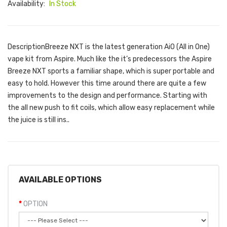
Availability:
In Stock
DescriptionBreeze NXT is the latest generation AiO (All in One)
vape kit from Aspire. Much like the it’s predecessors the Aspire
Breeze NXT sports a familiar shape, which is super portable and
easy to hold. However this time around there are quite a few
improvements to the design and performance. Starting with
the all new push to fit coils, which allow easy replacement while
the juice is still ins..
AVAILABLE OPTIONS
OPTION