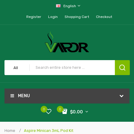
English
Register
Login
Shopping Cart
Checkout
All
MENU
0
0
$0.00
Home
Aspire Minican 3mL Pod Kit