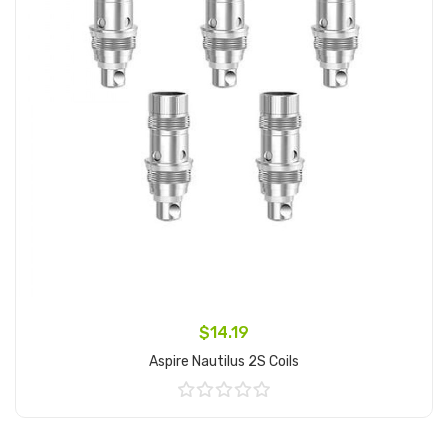
$14.19
Aspire Nautilus 2S Coils
Add to Cart