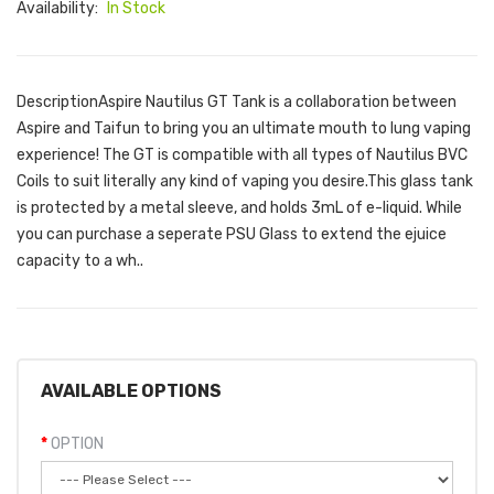
Availability:
In Stock
DescriptionAspire Nautilus GT Tank is a collaboration between
Aspire and Taifun to bring you an ultimate mouth to lung vaping
experience! The GT is compatible with all types of Nautilus BVC
Coils to suit literally any kind of vaping you desire.This glass tank
is protected by a metal sleeve, and holds 3mL of e-liquid. While
you can purchase a seperate PSU Glass to extend the ejuice
capacity to a wh..
AVAILABLE OPTIONS
OPTION