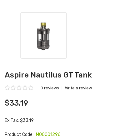
Aspire Nautilus GT Tank
0 reviews
|
Write a review
$33.19
Ex Tax: $33.19
Product Code:
M00001296