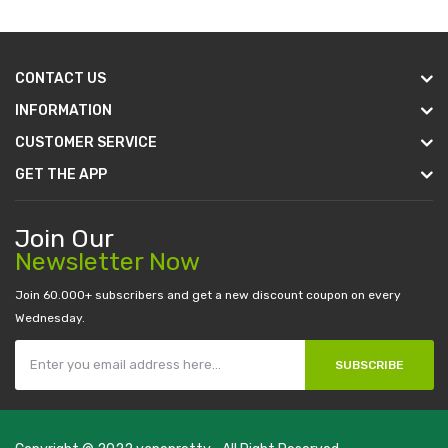
CONTACT US
INFORMATION
CUSTOMER SERVICE
GET THE APP
Join Our
Newsletter Now
Join 60.000+ subscribers and get a new discount coupon on every
Wednesday.
SUBSCRIBE