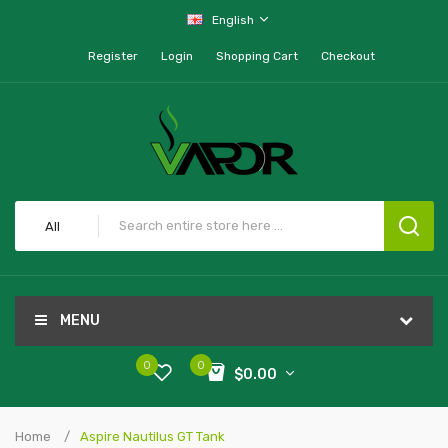
English
Register
Login
Shopping Cart
Checkout
All
MENU
0
0
$0.00
Home
Aspire Nautilus GT Tank