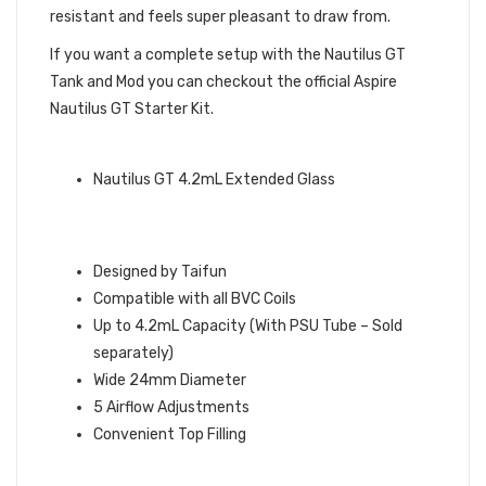
resistant and feels super pleasant to draw from.
If you want a complete setup with the Nautilus GT
Tank and Mod you can checkout the official Aspire
Nautilus GT Starter Kit.
QUICK LINKS
Nautilus GT 4.2mL Extended Glass
ASPIRE NAUTILUS GT TANK TAIFUN
FEATURES
Designed by Taifun
Compatible with all BVC Coils
Up to 4.2mL Capacity (With PSU Tube – Sold
separately)
Wide 24mm Diameter
5 Airflow Adjustments
Convenient Top Filling
WHAT’S IN THE BOX: