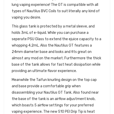
lung vaping experience! The GT is compatible with all
types of Nautilus BVC Coils to suit literally any kind of
vaping you desire.
This glass tank is protected by a metal sleeve, and
holds 3mL of e-liquid. While you can purchase a
seperate PSU Glass to extend the ejuice capacity to a
whopping 4.2mL. Also the Nautilus GT features a
24mm diameter base and looks and fits great on
almost any mod on the market. Furthermore the thick
base of the tank allows for fast heat dissipation while
providing an ultimate flavor experience.
Meanwhile the Taifun knurling design on the top cap
and base provide a comfortable grip when
disassembling your Nautilus GT Tank. Also found near
the base of the tank is an airflow adjustment knob,
which boasts 5 airflow settings for your preferred
vaping experience. The new 510 PEI Drip Tip is heat