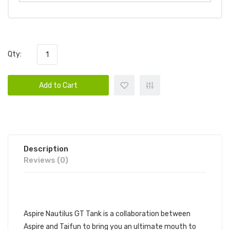
Qty:
Add to Cart
Description
Reviews (0)
DESCRIPTION
Aspire Nautilus GT Tank is a collaboration between
Aspire and Taifun to bring you an ultimate mouth to