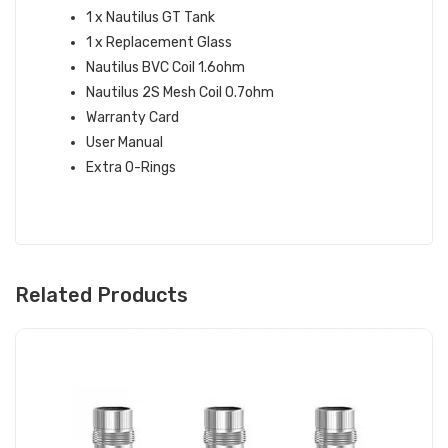
1 x Nautilus GT Tank
1 x Replacement Glass
Nautilus BVC Coil 1.6ohm
Nautilus 2S Mesh Coil 0.7ohm
Warranty Card
User Manual
Extra O-Rings
Related Products