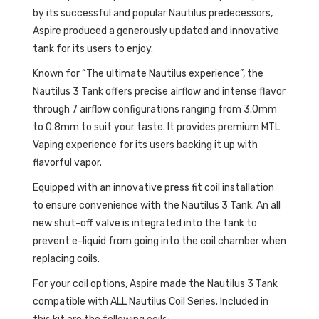
by its successful and popular Nautilus predecessors,
Aspire produced a generously updated and innovative
tank for its users to enjoy.
Known for “The ultimate Nautilus experience”, the
Nautilus 3 Tank offers precise airflow and intense flavor
through 7 airflow configurations ranging from 3.0mm
to 0.8mm to suit your taste. It provides premium MTL
Vaping experience for its users backing it up with
flavorful vapor.
Equipped with an innovative press fit coil installation
to ensure convenience with the Nautilus 3 Tank. An all
new shut-off valve is integrated into the tank to
prevent e-liquid from going into the coil chamber when
replacing coils.
For your coil options, Aspire made the Nautilus 3 Tank
compatible with ALL Nautilus Coil Series. Included in