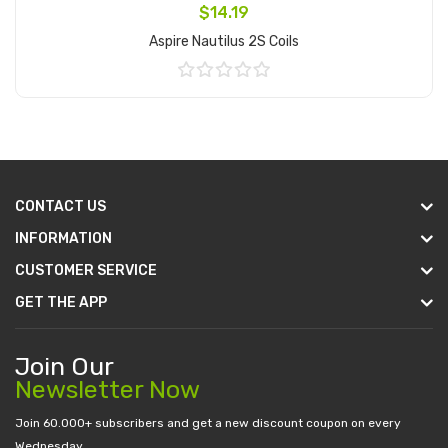
$14.19
Aspire Nautilus 2S Coils
Add to Cart
CONTACT US
INFORMATION
CUSTOMER SERVICE
GET THE APP
Join Our
Newsletter Now
Join 60.000+ subscribers and get a new discount coupon on every
Wednesday.