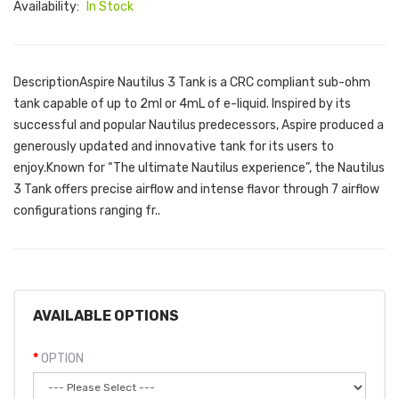
Availability:
In Stock
DescriptionAspire Nautilus 3 Tank is a CRC compliant sub-ohm
tank capable of up to 2ml or 4mL of e-liquid. Inspired by its
successful and popular Nautilus predecessors, Aspire produced a
generously updated and innovative tank for its users to
enjoy.Known for “The ultimate Nautilus experience”, the Nautilus
3 Tank offers precise airflow and intense flavor through 7 airflow
configurations ranging fr..
AVAILABLE OPTIONS
OPTION