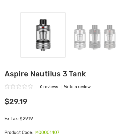
Aspire Nautilus 3 Tank
0 reviews
|
Write a review
$29.19
Ex Tax: $29.19
Product Code:
M00001407