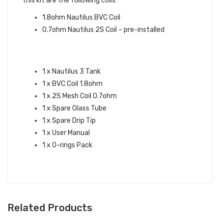
this kit are the following coils:
1.8ohm Nautilus BVC Coil
0.7ohm Nautilus 2S Coil – pre-installed
ASPIRE NAUTILUS 3 TANK
SPECIFICATIONS:
1 x Nautilus 3 Tank
1 x BVC Coil 1.8ohm
1 x 2S Mesh Coil 0.7ohm
1 x Spare Glass Tube
1 x Spare Drip Tip
1 x User Manual
1 x O-rings Pack
Related Products