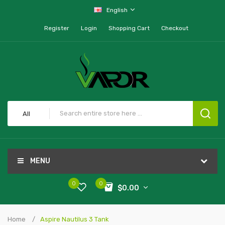
English
Register
Login
Shopping Cart
Checkout
All
MENU
0
0
$0.00
Home
Aspire Nautilus 3 Tank