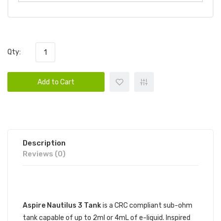
Qty:
Add to Cart
Description
Reviews (0)
DESCRIPTION
Aspire Nautilus 3 Tank
is a CRC compliant sub-ohm
tank capable of up to 2ml or 4mL of e-liquid. Inspired