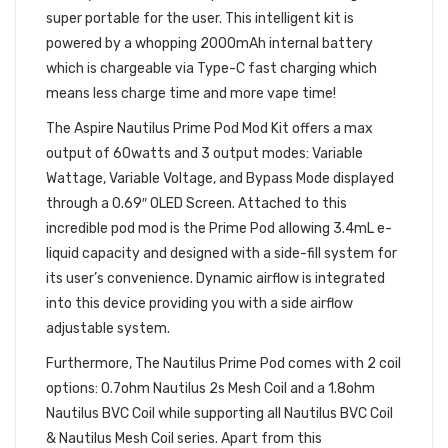
super portable for the user. This intelligent kit is
powered by a whopping 2000mAh internal battery
which is chargeable via Type-C fast charging which
means less charge time and more vape time!
The Aspire Nautilus Prime Pod Mod Kit offers a max
output of 60watts and 3 output modes: Variable
Wattage, Variable Voltage, and Bypass Mode displayed
through a 0.69″ OLED Screen. Attached to this
incredible pod mod is the Prime Pod allowing 3.4mL e-
liquid capacity and designed with a side-fill system for
its user’s convenience. Dynamic airflow is integrated
into this device providing you with a side airflow
adjustable system.
Furthermore, The Nautilus Prime Pod comes with 2 coil
options: 0.7ohm Nautilus 2s Mesh Coil and a 1.8ohm
Nautilus BVC Coil while supporting all Nautilus BVC Coil
& Nautilus Mesh Coil series. Apart from this