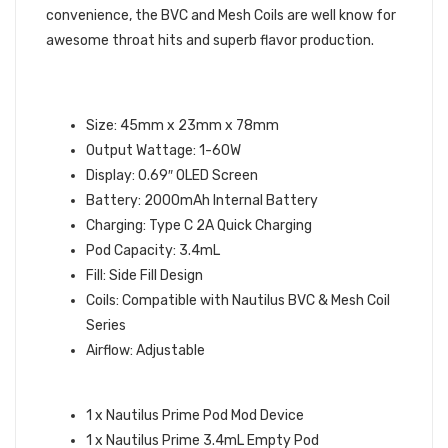
convenience, the BVC and Mesh Coils are well know for
awesome throat hits and superb flavor production.
ASPIRE NAUTILUS PRIME POD MOD
KIT SPECIFICATIONS:
Size: 45mm x 23mm x 78mm
Output Wattage: 1-60W
Display: 0.69″ OLED Screen
Battery: 2000mAh Internal Battery
Charging: Type C 2A Quick Charging
Pod Capacity: 3.4mL
Fill: Side Fill Design
Coils: Compatible with Nautilus BVC & Mesh Coil
Series
Airflow: Adjustable
WHAT’S IN THE BOX:
1 x Nautilus Prime Pod Mod Device
1 x Nautilus Prime 3.4mL Empty Pod