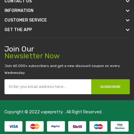
CONTACT US
INFORMATION
CUSTOMER SERVICE
GET THE APP
Join Our
Newsletter Now
Join 60.000+ subscribers and get a new discount coupon on every
Wednesday.
SUBSCRIBE
Copyright © 2022
vapepretty
. All Right Reserved.
play-->
slot gacor
78win
best online casino
78 win
casino online usa
78 w