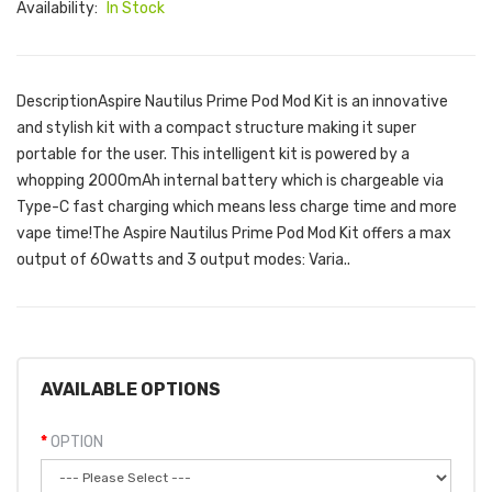
Availability:
In Stock
DescriptionAspire Nautilus Prime Pod Mod Kit is an innovative
and stylish kit with a compact structure making it super
portable for the user. This intelligent kit is powered by a
whopping 2000mAh internal battery which is chargeable via
Type-C fast charging which means less charge time and more
vape time!The Aspire Nautilus Prime Pod Mod Kit offers a max
output of 60watts and 3 output modes: Varia..
AVAILABLE OPTIONS
OPTION