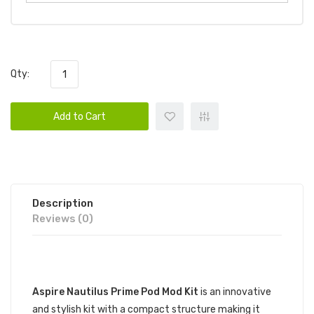
Qty:
Add to Cart
Description
Reviews (0)
DESCRIPTION
Aspire Nautilus Prime Pod Mod Kit
is an innovative
and stylish kit with a compact structure making it