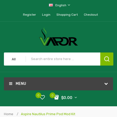
English
Register
Login
Shopping Cart
Checkout
All
MENU
0
0
$0.00
Home
Aspire Nautilus Prime Pod Mod Kit