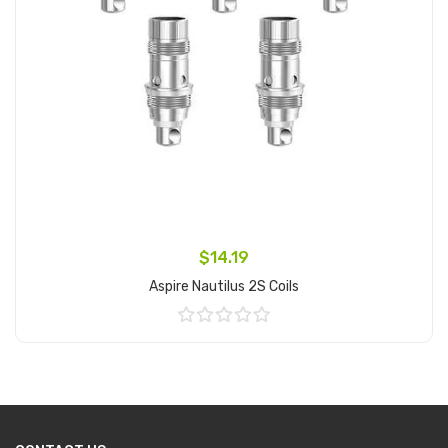
$14.19
Aspire Nautilus 2S Coils
Add to Cart