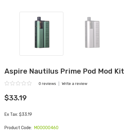
Aspire Nautilus Prime Pod Mod Kit
0 reviews
|
Write a review
$33.19
Ex Tax: $33.19
Product Code:
M00000460