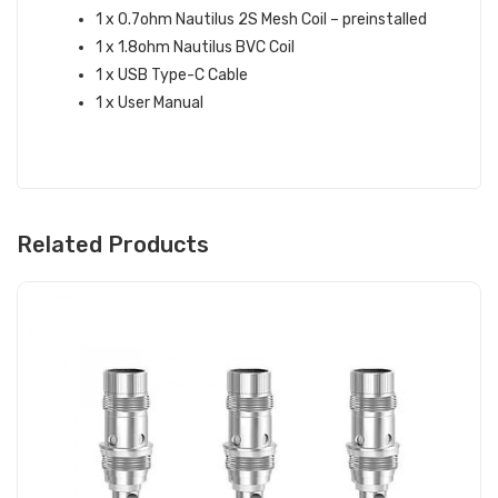
1 x 0.7ohm Nautilus 2S Mesh Coil – preinstalled
1 x 1.8ohm Nautilus BVC Coil
1 x USB Type-C Cable
1 x User Manual
Related Products