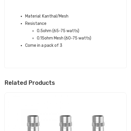
ASPIRE NEPHO MESH COILS
FEATURES:
Material: Kanthal/Mesh
Resistance
0.5ohm (65-75 watts)
0.15ohm Mesh (60-75 watts)
Come in a pack of 3
Related Products