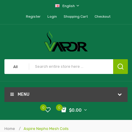
English
Register
Login
Shopping Cart
Checkout
All
MENU
0
0
$0.00
Home
Aspire Nepho Mesh Coils