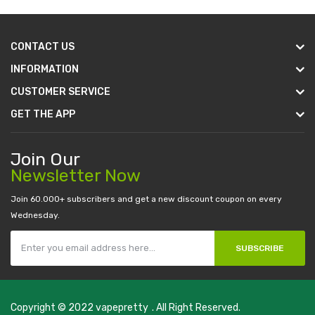
CONTACT US
INFORMATION
CUSTOMER SERVICE
GET THE APP
Join Our
Newsletter Now
Join 60.000+ subscribers and get a new discount coupon on every
Wednesday.
SUBSCRIBE
Copyright © 2022
vapepretty
. All Right Reserved.