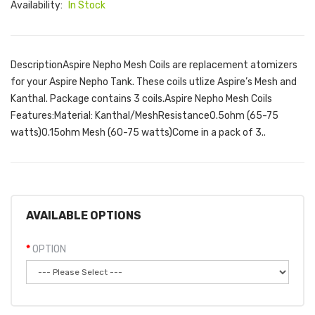
Availability:
In Stock
DescriptionAspire Nepho Mesh Coils are replacement atomizers
for your Aspire Nepho Tank. These coils utlize Aspire’s Mesh and
Kanthal. Package contains 3 coils.Aspire Nepho Mesh Coils
Features:Material: Kanthal/MeshResistance0.5ohm (65-75
watts)0.15ohm Mesh (60-75 watts)Come in a pack of 3..
AVAILABLE OPTIONS
OPTION