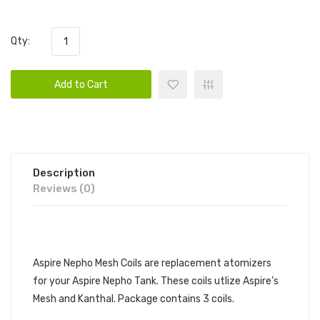
Qty:
Add to Cart
Description
Reviews (0)
DESCRIPTION
Aspire Nepho Mesh Coils are replacement atomizers
for your Aspire Nepho Tank. These coils utlize Aspire’s
Mesh and Kanthal. Package contains 3 coils.