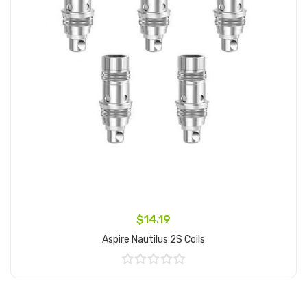
$14.19
Aspire Nautilus 2S Coils
Add to Cart