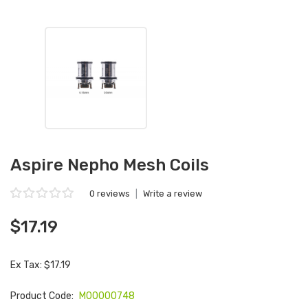
Aspire Nepho Mesh Coils
0 reviews
|
Write a review
$17.19
Ex Tax: $17.19
Product Code:
M00000748