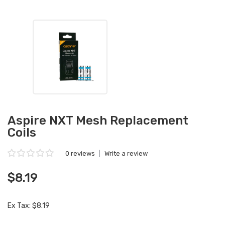
Aspire NXT Mesh Replacement
Coils
0 reviews
|
Write a review
$8.19
Ex Tax: $8.19