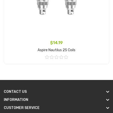
$14.19
Aspire Nautilus 2S Coils
Add to Cart
CONTACT US
INFORMATION
CUSTOMER SERVICE