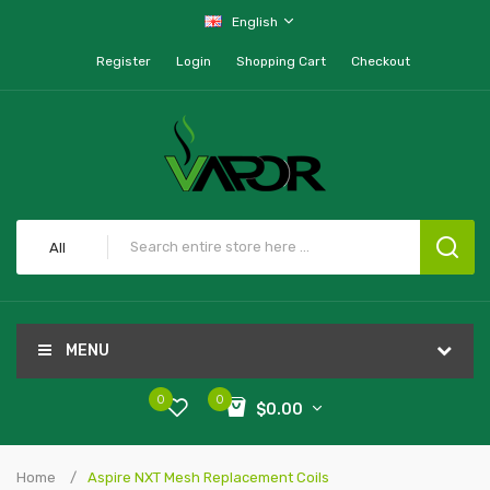
English
Register
Login
Shopping Cart
Checkout
All
MENU
0
0
$0.00
Home
Aspire NXT Mesh Replacement Coils