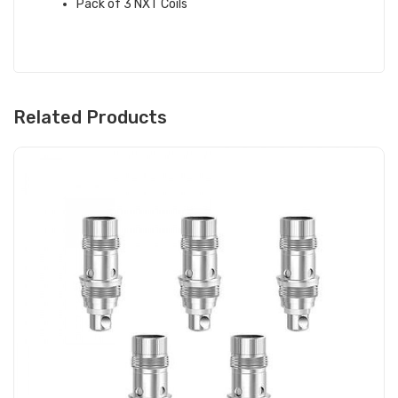
Pack of 3 NXT Coils
Related Products