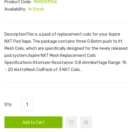
Product Code:
M00001056
Availability:
In Stock
DescriptionThis is a pack of replacement coils for your Aspire
NXT Pod Vape. The package contains three 0.8ohm push to fit
Mesh Coils, which are specifically designed for the newly released
pod system.Aspire NXT Mesh Replacement Coils
Specifications:Atomizer Resistance: 0.8 ohmWattage Range: 15
– 20 WattsMesh CoilPack of 3 NXT Coils..
Qty:
Add to Cart