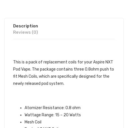
Description
Reviews (0)
DESCRIPTION
This is a pack of replacement coils for your Aspire NXT
Pod Vape. The package contains three 0.8ohm push to
fit Mesh Coils, which are specifically designed for the
newly released pod system.
ASPIRE NXT MESH REPLACEMENT
COILS SPECIFICATIONS:
Atomizer Resistance: 0.8 ohm
Wattage Range: 15 – 20 Watts
Mesh Coil