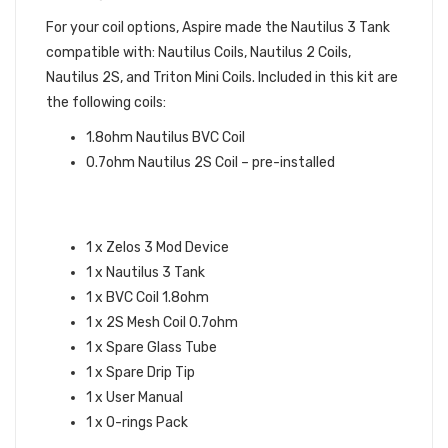
For your coil options, Aspire made the Nautilus 3 Tank
compatible with: Nautilus Coils, Nautilus 2 Coils,
Nautilus 2S, and Triton Mini Coils. Included in this kit are
the following coils:
1.8ohm Nautilus BVC Coil
0.7ohm Nautilus 2S Coil – pre-installed
ASPIRE ZELOS 3 KIT
SPECIFICATIONS:
1 x Zelos 3 Mod Device
1 x Nautilus 3 Tank
1 x BVC Coil 1.8ohm
1 x 2S Mesh Coil 0.7ohm
1 x Spare Glass Tube
1 x Spare Drip Tip
1 x User Manual
1 x O-rings Pack