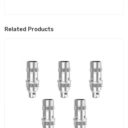
Related Products