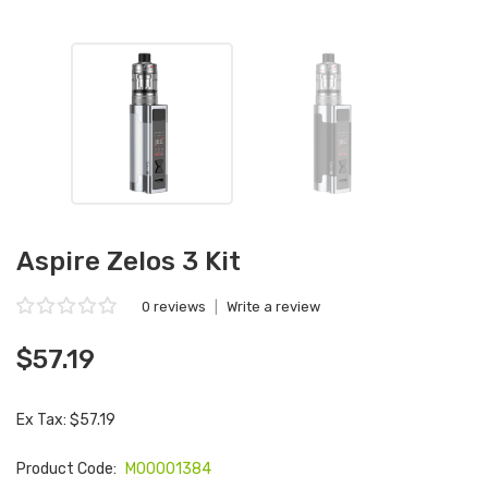
Aspire Zelos 3 Kit
0 reviews
|
Write a review
$57.19
Ex Tax: $57.19
Product Code:
M00001384