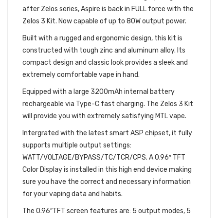
after Zelos series, Aspire is back in FULL force with the
Zelos 3 Kit. Now capable of up to 80W output power.
Built with a rugged and ergonomic design, this kit is
constructed with tough zinc and aluminum alloy. Its
compact design and classic look provides a sleek and
extremely comfortable vape in hand.
Equipped with a large 3200mAh internal battery
rechargeable via Type-C fast charging. The Zelos 3 Kit
will provide you with extremely satisfying MTL vape.
Intergrated with the latest smart ASP chipset, it fully
supports multiple output settings:
WATT/VOLTAGE/BYPASS/TC/TCR/CPS. A 0.96″ TFT
Color Display is installed in this high end device making
sure you have the correct and necessary information
for your vaping data and habits.
The 0.96″TFT screen features are: 5 output modes, 5