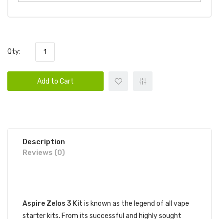
Qty:
Add to Cart
Description
Reviews (0)
DESCRIPTION
Aspire Zelos 3 Kit
is known as the legend of all vape
starter kits. From its successful and highly sought