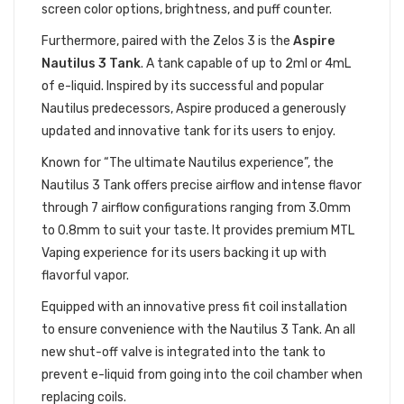
screen color options, brightness, and puff counter.
Furthermore, paired with the Zelos 3 is the
Aspire
Nautilus 3 Tank
. A tank capable of up to 2ml or 4mL
of e-liquid. Inspired by its successful and popular
Nautilus predecessors, Aspire produced a generously
updated and innovative tank for its users to enjoy.
Known for “The ultimate Nautilus experience”, the
Nautilus 3 Tank offers precise airflow and intense flavor
through 7 airflow configurations ranging from 3.0mm
to 0.8mm to suit your taste. It provides premium MTL
Vaping experience for its users backing it up with
flavorful vapor.
Equipped with an innovative press fit coil installation
to ensure convenience with the Nautilus 3 Tank. An all
new shut-off valve is integrated into the tank to
prevent e-liquid from going into the coil chamber when
replacing coils.