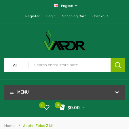
English
Register
Login
Shopping Cart
Checkout
All
MENU
0
0
$0.00
Home
Aspire Zelos 3 Kit