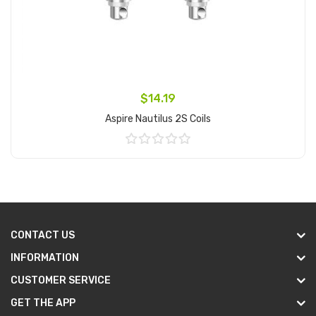
$14.19
Aspire Nautilus 2S Coils
Add to Cart
CONTACT US
INFORMATION
CUSTOMER SERVICE
GET THE APP