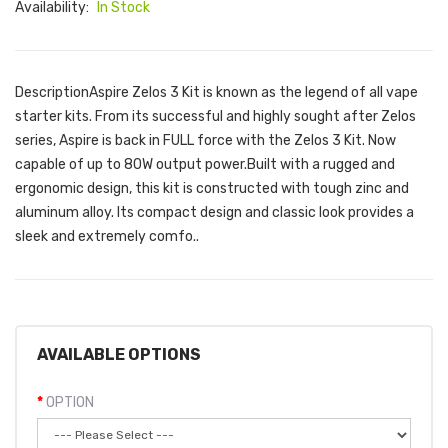
Availability:
In Stock
DescriptionAspire Zelos 3 Kit is known as the legend of all vape
starter kits. From its successful and highly sought after Zelos
series, Aspire is back in FULL force with the Zelos 3 Kit. Now
capable of up to 80W output power.Built with a rugged and
ergonomic design, this kit is constructed with tough zinc and
aluminum alloy. Its compact design and classic look provides a
sleek and extremely comfo..
AVAILABLE OPTIONS
OPTION