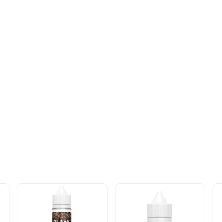
CIFICATIONS: