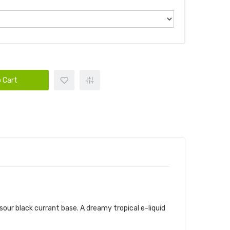
 Cart
sour black currant base. A dreamy tropical e-liquid