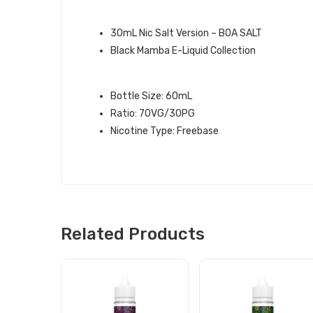
QUICK LINKS:
30mL Nic Salt Version – BOA SALT
Black Mamba E-Liquid Collection
BOA BLACK MAMBA E-LIQUID SPE
Bottle Size: 60mL
Ratio: 70VG/30PG
Nicotine Type: Freebase
Related Products