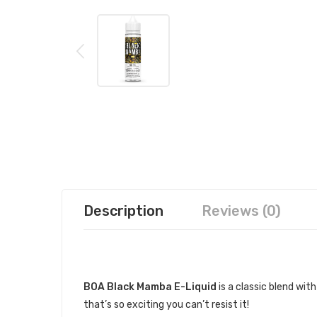
Description
Reviews (0)
DESCRIPTION
BOA Black Mamba E-Liquid
is a classic blend wit
that’s so exciting you can’t resist it!