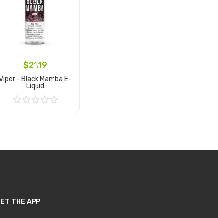
$21.19
Viper - Black Mamba E-
Liquid
Add to Cart
ET THE APP