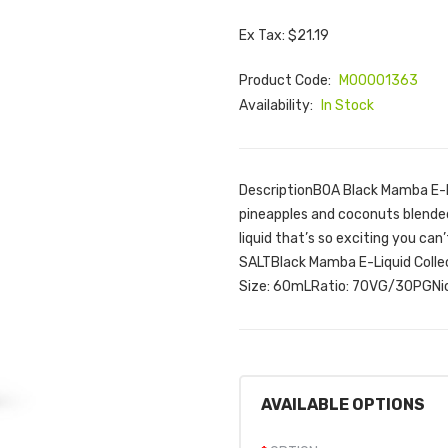
Ex Tax: $21.19
Product Code:
M00001363
Availability:
In Stock
DescriptionBOA Black Mamba E-Liq
pineapples and coconuts blended
liquid that’s so exciting you can
SALTBlack Mamba E-Liquid Colle
Size: 60mLRatio: 70VG/30PGNico
AVAILABLE OPTIONS