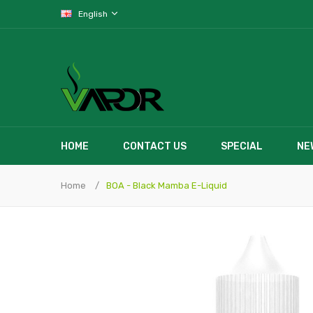
English
HOME
CONTACT US
SPECIAL
NE
Home
BOA - Black Mamba E-Liquid