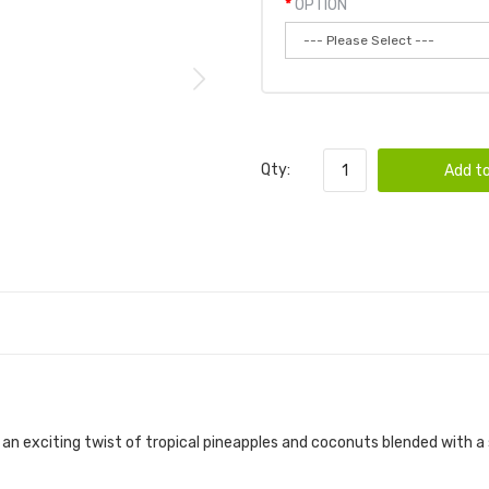
OPTION
Qty:
Add to
h an exciting twist of tropical pineapples and coconuts blended with a 