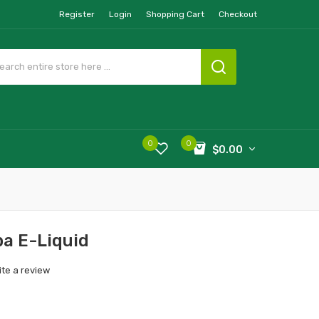
Register
Login
Shopping Cart
Checkout
0
0
$0.00
a E-Liquid
ite a review