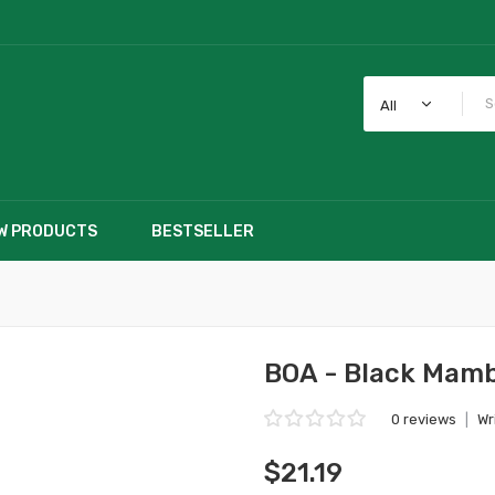
All
W PRODUCTS
BESTSELLER
BOA - Black Mamb
0 reviews
|
Wr
$21.19