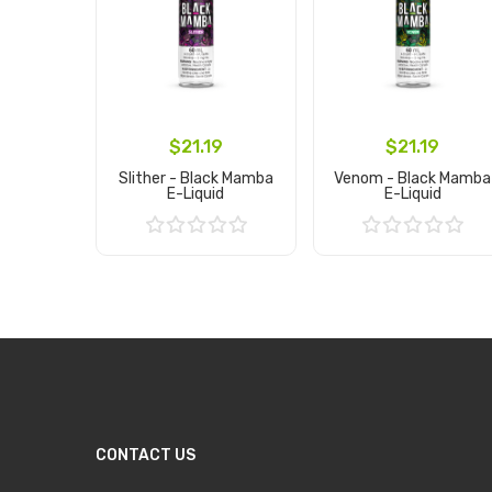
$21.19
$21.19
Slither - Black Mamba
Venom - Black Mamba
E-Liquid
E-Liquid
Add to Cart
Add to Cart
CONTACT US