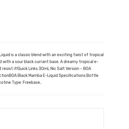
uid is a classic blend with an exciting twist of tropical
 with a sour black currant base. A dreamy tropical e-
’t resist it!Quick Links:30mL Nic Salt Version – BOA
ctionBOA Black Mamba E-Liquid Specifications:Bottle
tine Type: Freebase..