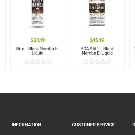
$21.19
$15.19
Bite - Black Mamba E-
BOA SALT - Black
Liquid
Mamba E-Liquid
Add to Cart
Add to Cart
INFORMATION
CUSTOMER SERVICE
G