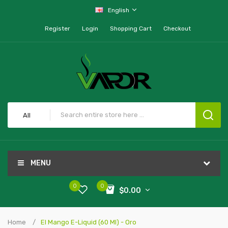
English
Register
Login
Shopping Cart
Checkout
All
MENU
0
0
$0.00
Home
El Mango E-Liquid (60 Ml) - Oro