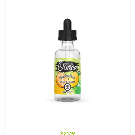
$21.19