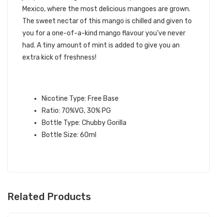
Mexico, where the most delicious mangoes are grown.
The sweet nectar of this mango is chilled and given to
you for a one-of-a-kind mango flavour you’ve never
had. A tiny amount of mint is added to give you an
extra kick of freshness!
EL MANGO E-LIQUID
SPECIFICATIONS:
Nicotine Type: Free Base
Ratio: 70%VG, 30% PG
Bottle Type: Chubby Gorilla
Bottle Size: 60ml
Related Products