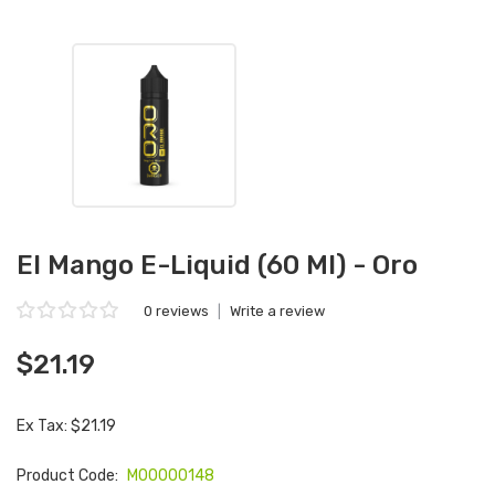
El Mango E-Liquid (60 Ml) - Oro
0 reviews
|
Write a review
$21.19
Ex Tax: $21.19
Product Code:
M00000148