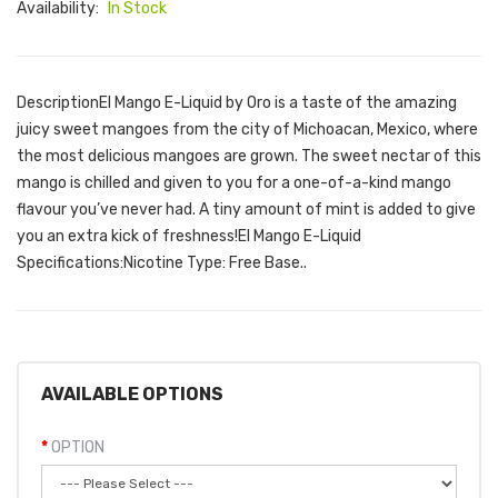
Availability:
In Stock
DescriptionEl Mango E-Liquid by Oro is a taste of the amazing
juicy sweet mangoes from the city of Michoacan, Mexico, where
the most delicious mangoes are grown. The sweet nectar of this
mango is chilled and given to you for a one-of-a-kind mango
flavour you’ve never had. A tiny amount of mint is added to give
you an extra kick of freshness!El Mango E-Liquid
Specifications:Nicotine Type: Free Base..
AVAILABLE OPTIONS
OPTION