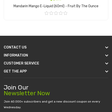
Mandarin Mango E-Liquid (60ml) - Fruit By The Ounce
Add to Cart
CONTACT US
INFORMATION
CUSTOMER SERVICE
GET THE APP
Join Our
Newsletter Now
Join 60.000+ subscribers and get a new discount coupon on every
Wednesday.