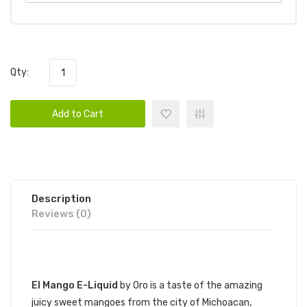
Qty:
Add to Cart
Description
Reviews (0)
DESCRIPTION
El Mango E-Liquid
by Oro is a taste of the amazing
juicy sweet mangoes from the city of Michoacan,