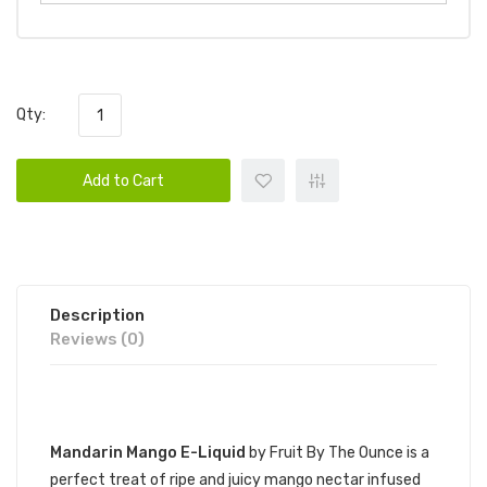
Qty:
Add to Cart
Description
Reviews (0)
DESCRIPTION
Mandarin Mango E-Liquid
by Fruit By The Ounce is a
perfect treat of ripe and juicy mango nectar infused