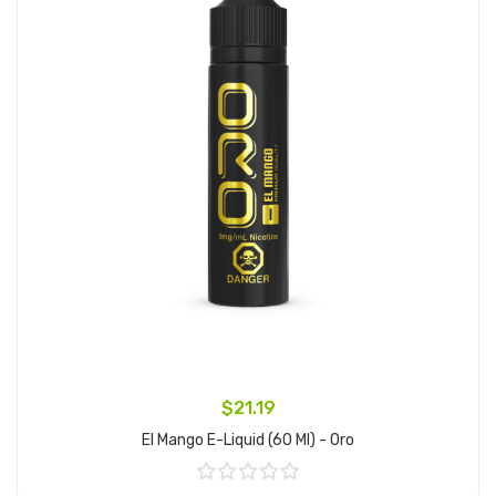
$21.19
El Mango E-Liquid (60 Ml) - Oro