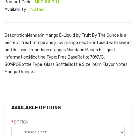
Product Code:
M00000001
Availability:
In Stock
DescriptionMandarin Mango E-Liquid by Fruit By The Ounce is a
perfect treat of ripe and juicy mango nectar infused with sweet
and delicious mandarin oranges.Mandarin Mango E-Liquid
Information:Nicotine Type: Free BaseRatio: 70%VG,
30%PGBottle Type: Glass BottleBottle Size: 60mlFlavor Notes:
Mango, Orange..
AVAILABLE OPTIONS
OPTION