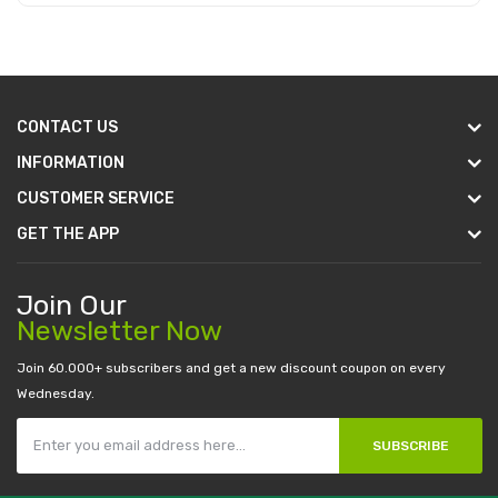
Add to Cart
CONTACT US
INFORMATION
CUSTOMER SERVICE
GET THE APP
Join Our
Newsletter Now
Join 60.000+ subscribers and get a new discount coupon on every
Wednesday.
SUBSCRIBE