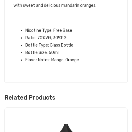
with sweet and delicious mandarin oranges.
MANDARIN MANGO E-LIQUID
INFORMATION:
Nicotine Type: Free Base
Ratio: 70%VG, 30%PG
Bottle Type: Glass Bottle
Bottle Size: 60ml
Flavor Notes: Mango, Orange
Related Products