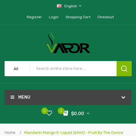
English
Register
Login
Shopping Cart
Checkout
All
MENU
0
0
$0.00
Home
Mandarin Mango E-Liquid (60ml) - Fruit By The Ounce