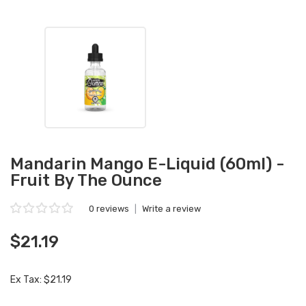
Mandarin Mango E-Liquid (60ml) -
Fruit By The Ounce
0 reviews
|
Write a review
$21.19
Ex Tax: $21.19