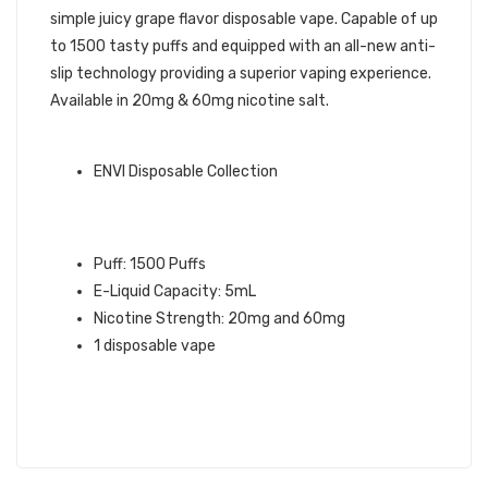
simple juicy grape flavor disposable vape. Capable of up
to 1500 tasty puffs and equipped with an all-new anti-
slip technology providing a superior vaping experience.
Available in 20mg & 60mg nicotine salt.
ENVI QUICK LINKS:
ENVI Disposable Collection
GRAPE ENVI BOOST DISPOSABLE
VAPE INFO:
Puff: 1500 Puffs
E-Liquid Capacity: 5mL
Nicotine Strength: 20mg and 60mg
1 disposable vape