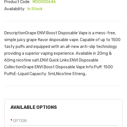
Product Code:
M00000646
Availability:
In Stock
DescriptionGrape ENVI Boost Disposable Vape is a mess-free,
simple juicy grape flavor disposable vape. Capable of up to 1500
tasty puffs and equipped with an all-new anti-slip technology
providing a superior vaping experience. Available in 20mg &
60mg nicotine salt.ENVI Quick Links:ENVI Disposable
CollectionGrape ENVI Boost Disposable Vape Info:Puff: 1500
PuffsE-Liquid Capacity: 5mLNicotine Streng..
AVAILABLE OPTIONS
OPTION