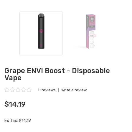
Grape ENVI Boost - Disposable
Vape
0 reviews
|
Write a review
$14.19
Ex Tax: $14.19