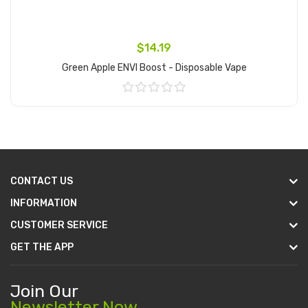
$14.19
Green Apple ENVI Boost - Disposable Vape
Add to Cart
CONTACT US
INFORMATION
CUSTOMER SERVICE
GET THE APP
Join Our
Newsletter Now