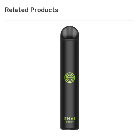
Related Products