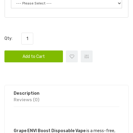
Qty:
Add to Cart
Description
Reviews (0)
DESCRIPTION
Grape ENVI Boost Disposable Vape
is a mess-free,