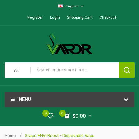
English
Register
Login
Shopping Cart
Checkout
All
MENU
0
0
$0.00
Home
Grape ENVI Boost - Disposable Vape