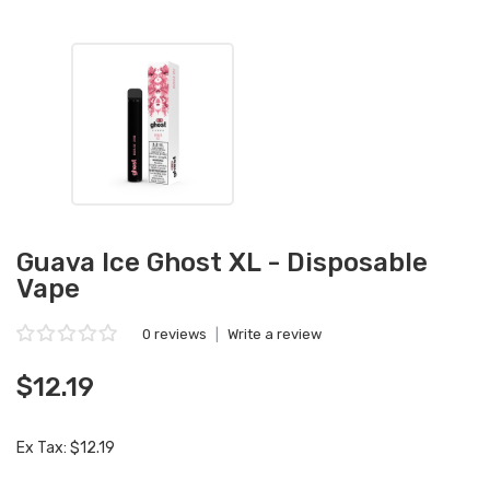
Guava Ice Ghost XL - Disposable
Vape
0 reviews
|
Write a review
$12.19
Ex Tax: $12.19