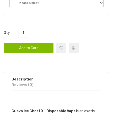
Qty:
Add to Cart
Description
Reviews (0)
DESCRIPTION
Guava Ice Ghost XL Disposable Vape
is an exotic