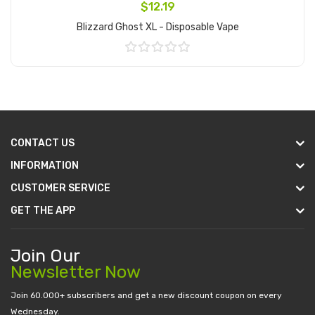
$12.19
Blizzard Ghost XL - Disposable Vape
Add to Cart
CONTACT US
INFORMATION
CUSTOMER SERVICE
GET THE APP
Join Our
Newsletter Now
Join 60.000+ subscribers and get a new discount coupon on every
Wednesday.