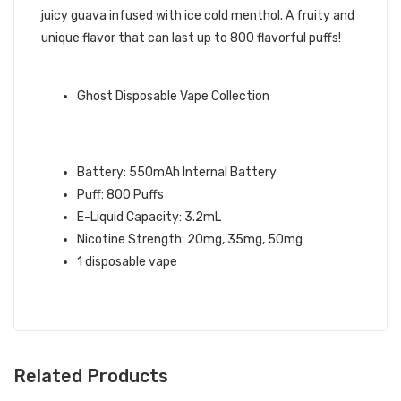
juicy guava infused with ice cold menthol. A fruity and
unique flavor that can last up to 800 flavorful puffs!
GHOST BRAND QUICK LINKS:
Ghost Disposable Vape Collection
GUAVA ICE GHOST XL DISPOSABLE
VAPE SPECIFICATIONS:
Battery: 550mAh Internal Battery
Puff: 800 Puffs
E-Liquid Capacity: 3.2mL
Nicotine Strength: 20mg, 35mg, 50mg
1 disposable vape
Related Products