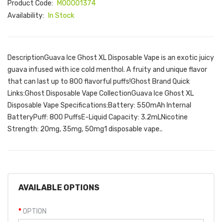
Product Code:
M00001374
Availability:
In Stock
DescriptionGuava Ice Ghost XL Disposable Vape is an exotic juicy
guava infused with ice cold menthol. A fruity and unique flavor
that can last up to 800 flavorful puffs!Ghost Brand Quick
Links:Ghost Disposable Vape CollectionGuava Ice Ghost XL
Disposable Vape Specifications:Battery: 550mAh Internal
BatteryPuff: 800 PuffsE-Liquid Capacity: 3.2mLNicotine
Strength: 20mg, 35mg, 50mg1 disposable vape..
AVAILABLE OPTIONS
OPTION