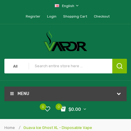
English
Register
Login
Shopping Cart
Checkout
All
MENU
0
0
$0.00
Home
Guava Ice Ghost XL - Disposable Vape