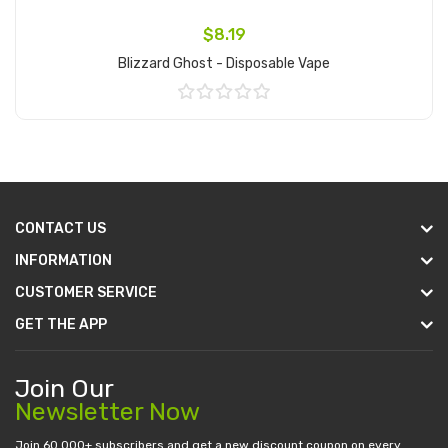
$8.19
Blizzard Ghost - Disposable Vape
Add to Cart
CONTACT US
INFORMATION
CUSTOMER SERVICE
GET THE APP
Join Our
Newsletter Now
Join 60.000+ subscribers and get a new discount coupon on every