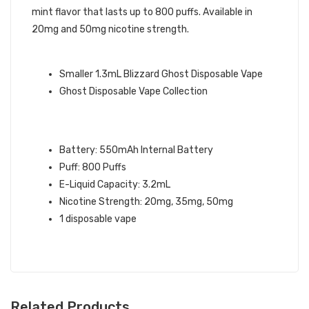
mint flavor that lasts up to 800 puffs. Available in
20mg and 50mg nicotine strength.
GHOST BRAND QUICK LINKS:
Smaller 1.3mL Blizzard Ghost Disposable Vape
Ghost Disposable Vape Collection
BLIZZARD GHOST XL VAPE
SPECIFICATIONS:
Battery: 550mAh Internal Battery
Puff: 800 Puffs
E-Liquid Capacity: 3.2mL
Nicotine Strength: 20mg, 35mg, 50mg
1 disposable vape
Related Products