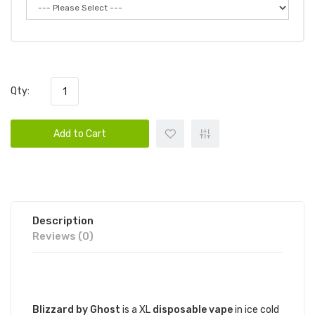
Qty:
Add to Cart
Description
Reviews (0)
DESCRIPTION
Blizzard by Ghost
is a XL
disposable vape
in ice cold