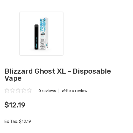
Blizzard Ghost XL - Disposable
Vape
0 reviews
|
Write a review
$12.19
Ex Tax: $12.19