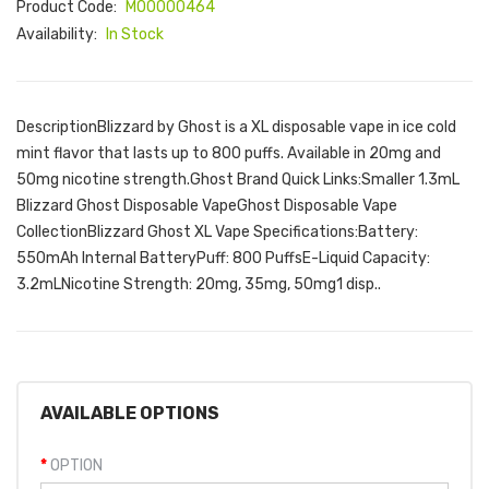
Product Code:
M00000464
Availability:
In Stock
DescriptionBlizzard by Ghost is a XL disposable vape in ice cold
mint flavor that lasts up to 800 puffs. Available in 20mg and
50mg nicotine strength.Ghost Brand Quick Links:Smaller 1.3mL
Blizzard Ghost Disposable VapeGhost Disposable Vape
CollectionBlizzard Ghost XL Vape Specifications:Battery:
550mAh Internal BatteryPuff: 800 PuffsE-Liquid Capacity:
3.2mLNicotine Strength: 20mg, 35mg, 50mg1 disp..
AVAILABLE OPTIONS
OPTION