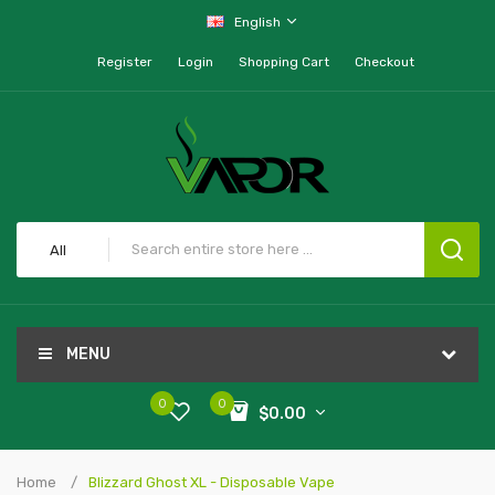
English
Register
Login
Shopping Cart
Checkout
All
MENU
0
0
$0.00
Home
Blizzard Ghost XL - Disposable Vape