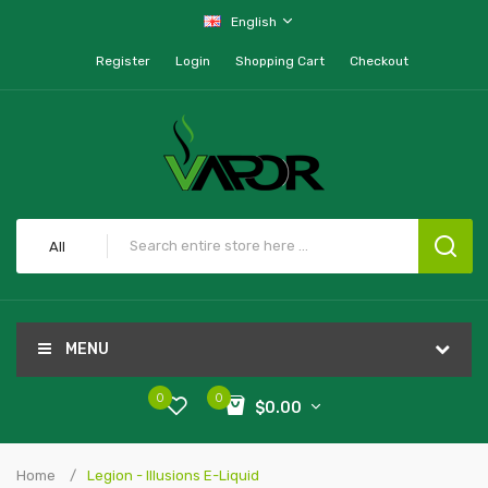
English
Register
Login
Shopping Cart
Checkout
All
MENU
0
0
$0.00
Home
Legion - Illusions E-Liquid