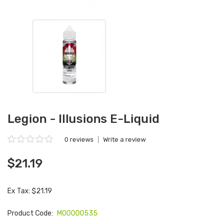
Legion - Illusions E-Liquid
0 reviews
|
Write a review
$21.19
Ex Tax: $21.19
Product Code:
M00000535