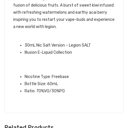
fusion of delicious fruits. A burst of sweet kiwi infused
with refreshing watermelons and earthy acai berry
inspiring you to restart your vape-buds and experience
a new world with legion.
QUICK LINKS:
30mL Nic Salt Version – Legion SALT
Illusion E-Liquid Collection
LEGION ILLUSIONS E-LIQUID
SPECIFICATION:
Nicotine Type: Freebase
Bottle Size: 60mL
Ratio: 70%VG/30%PG
Related Products