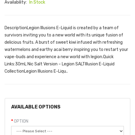
Availability:
In Stock
DescriptionLegion Illusions E-Liquid is created by a team of
survivors inviting you to a new world with its unique fusion of
delicious fruits. A burst of sweet kiwi infused with refreshing
watermelons and earthy acai berry inspiring you to restart your
vape-buds and experience a new world with legion.Quick
Links:30mL Nic Salt Version – Legion SALTIllusion E-Liquid
CollectionLegion Illusions E-Liqu..
AVAILABLE OPTIONS
OPTION