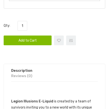
Qty:
Add to Cart
Description
Reviews (0)
DESCRIPTION
Legion Illusions E-Liquid
is created by a team of
survivors inviting you to a new world with its unique