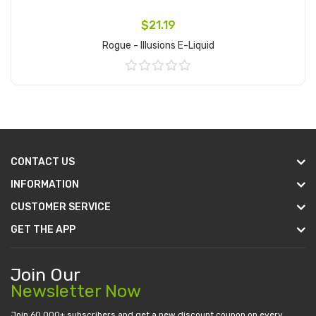
$21.19
Rogue - Illusions E-Liquid
Add to Cart
CONTACT US
INFORMATION
CUSTOMER SERVICE
GET THE APP
Join Our
Newsletter Now
Join 60.000+ subscribers and get a new discount coupon on every