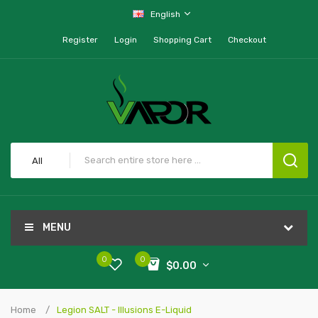
English
Register
Login
Shopping Cart
Checkout
All
MENU
0
0
$0.00
Home
Legion SALT - Illusions E-Liquid