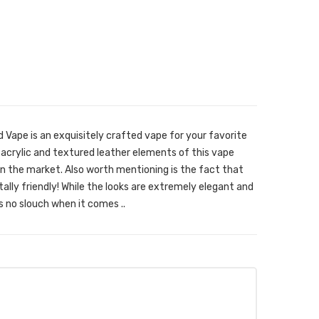
Vape is an exquisitely crafted vape for your favorite
y acrylic and textured leather elements of this vape
n the market. Also worth mentioning is the fact that
lly friendly! While the looks are extremely elegant and
 no slouch when it comes ..