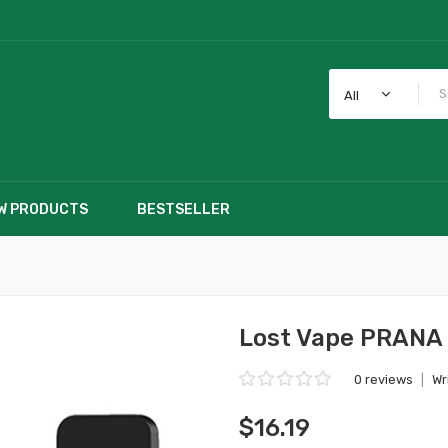
All
W PRODUCTS
BESTSELLER
Lost Vape PRANA
0 reviews
|
Wr
$16.19