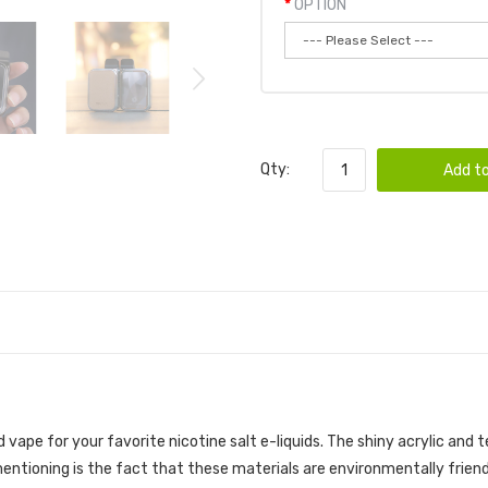
OPTION
Qty:
Add to
vape for your favorite nicotine salt e-liquids. The shiny acrylic and
ntioning is the fact that these materials are environmentally friend