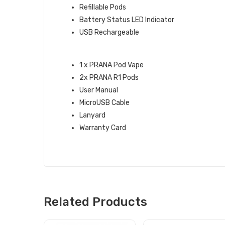
Refillable Pods
Battery Status LED Indicator
USB Rechargeable
WHAT’S IN THE BOX:
1 x PRANA Pod Vape
2x PRANA R1 Pods
User Manual
MicroUSB Cable
Lanyard
Warranty Card
Related Products