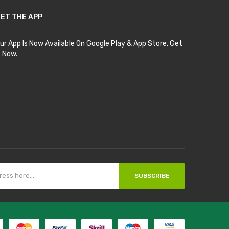
ET THE APP
ur App Is Now Available On Google Play & App Store. Get
t Now.
SUBSCRIBE