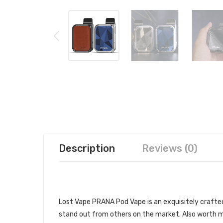
Description
Reviews (0)
DESCRIPTION
Lost Vape PRANA Pod Vape is an exquisitely crafted 
stand out from others on the market. Also worth me