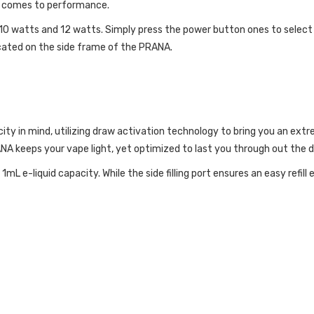
it comes to performance.
, 10 watts and 12 watts. Simply press the power button ones to select
located on the side frame of the PRANA.
icity in mind, utilizing draw activation technology to bring you an e
A keeps your vape light, yet optimized to last you through out the d
mL e-liquid capacity. While the side filling port ensures an easy refill 
ATURES: