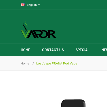
English
HOME
CONTACT US
SPECIAL
NE
Home
Lost Vape PRANA Pod Vape