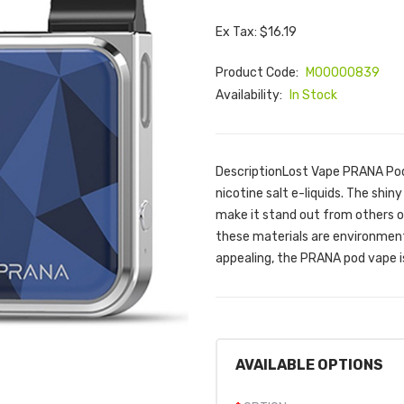
Ex Tax: $16.19
Product Code:
M00000839
Availability:
In Stock
DescriptionLost Vape PRANA Pod 
nicotine salt e-liquids. The shin
make it stand out from others o
these materials are environmenta
appealing, the PRANA pod vape is
AVAILABLE OPTIONS