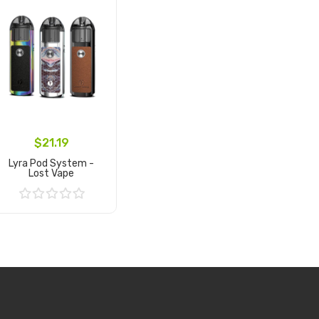
$21.19
Lyra Pod System -
Lost Vape
Add to Cart