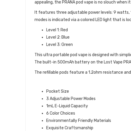
appealing, the PRANA pod vape is no slouch when 
It features three adjustable power levels: 9 watts
modes is indicated via a colored LED light that is 
Level 1: Red
Level 2: Blue
Level 3: Green
This ultra portable pod vape is designed with simpl
The built-in 500mAh battery on the Lost Vape PRAN
The refillable pods feature a 1.2ohm resistance and 1
LOST VAPE PRANA POD VAPE FE
Pocket Size
3 Adjustable Power Modes
1mL E-Liquid Capacity
6 Color Choices
Environmentally Friendly Materials
Exquisite Craftsmanship