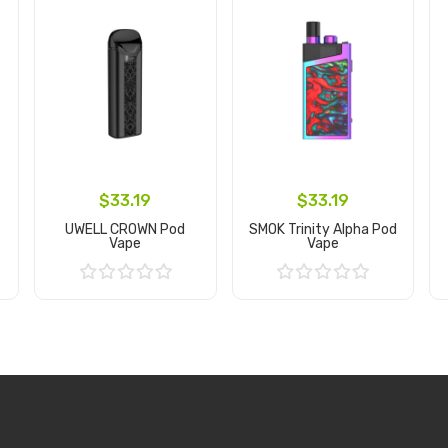
$33.19
$33.19
UWELL CROWN Pod
SMOK Trinity Alpha Pod
Vape
Vape
Add to Cart
Add to Cart