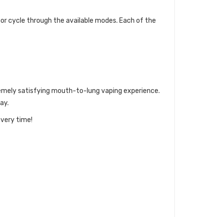
 or cycle through the available modes. Each of the
xtremely satisfying mouth-to-lung vaping experience.
ay.
every time!