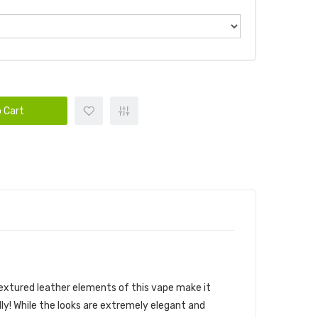
 Cart
 textured leather elements of this vape make it
ly! While the looks are extremely elegant and