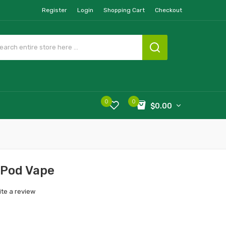
Register
Login
Shopping Cart
Checkout
0
0
$0.00
 Pod Vape
ite a review