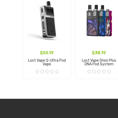
$50.19
$38.19
Lost Vape Q-Ultra Pod
Lost Vape Orion Plus
Vape
DNA Pod System
Add to Cart
Add to Cart