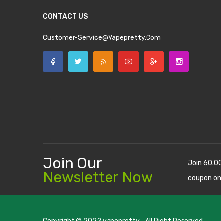
CONTACT US
Customer-Service@vapepretty.com
Join Our
Join 60.0
Newsletter Now
coupon on
Copyright © 2022
vapepretty
. All Right Reserved.