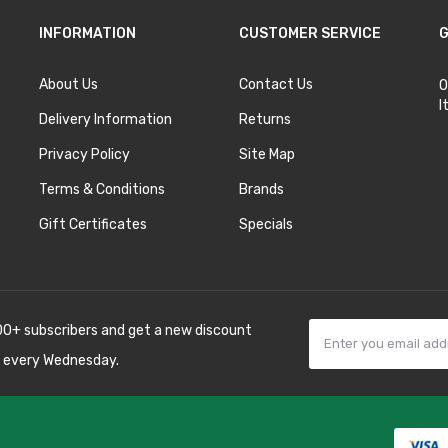
INFORMATION
CUSTOMER SERVICE
G
About Us
Contact Us
O
I
Delivery Information
Returns
Privacy Policy
Site Map
Terms & Conditions
Brands
Gift Certificates
Specials
00+ subscribers and get a new discount
 every Wednesday.