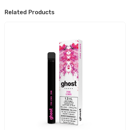
Related Products