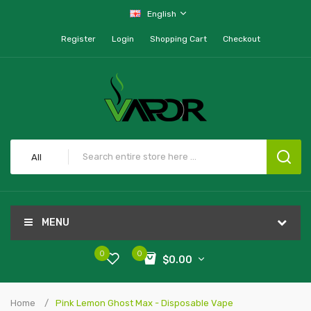
English
Register
Login
Shopping Cart
Checkout
All
MENU
0
0
$0.00
Home
Pink Lemon Ghost Max - Disposable Vape