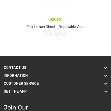
$8.19
Pink Lemon Ghost - Disposable Vape
Add to Cart
CONTACT US
INFORMATION
CUSTOMER SERVICE
GET THE APP
Join Our