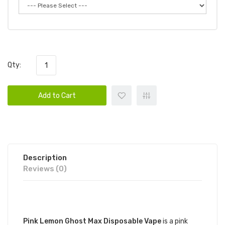
Qty:
Add to Cart
Description
Reviews (0)
DESCRIPTION
Pink Lemon Ghost Max Disposable Vape
is a pink