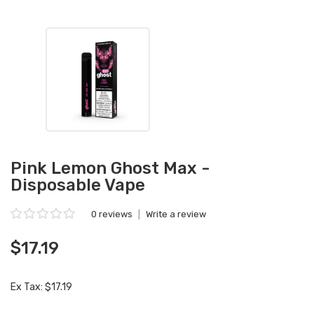
Pink Lemon Ghost Max -
Disposable Vape
0 reviews
|
Write a review
$17.19
Ex Tax: $17.19