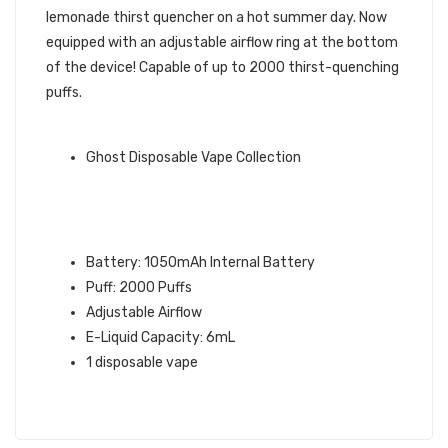
lemonade thirst quencher on a hot summer day. Now
equipped with an adjustable airflow ring at the bottom
of the device! Capable of up to 2000 thirst-quenching
puffs.
GHOST BRAND QUICK LINKS:
Ghost Disposable Vape Collection
PINK LEMON GHOST MAX
DISPOSABLE VAPE
SPECIFICATIONS:
Battery: 1050mAh Internal Battery
Puff: 2000 Puffs
Adjustable Airflow
E-Liquid Capacity: 6mL
1 disposable vape