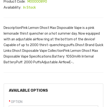
Product Code:
M00000890
Availability:
In Stock
DescriptionPink Lemon Ghost Max Disposable Vape is a pink
lemonade thirst quencher on a hot summer day. Now equipped
with an adjustable airflow ring at the bottom of the device!
Capable of up to 2000 thirst-quenching puffs.Ghost Brand Quick
Links:Ghost Disposable Vape CollectionPink Lemon Ghost Max
Disposable Vape Specifications:Battery: 1050mAh Internal
BatteryPuff: 2000 PuffsAdjustable AirflowE-..
AVAILABLE OPTIONS
OPTION