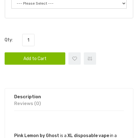
Qty:
Add to Cart
Description
Reviews (0)
DESCRIPTION
Pink Lemon by Ghost
is a
XL disposable vape
in a