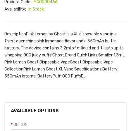
Product Code:
M00000466
Availability:
In Stock
DescriptionPink Lemon by Ghost is a XL disposable vape in a
thirst quenching pink lemonade flavor and a 550mAh buit in
battery. The device contains 3.2ml of e-liquid and it lasts up to
whopping 800 juicy puffs!Ghost Brand Quick Links:Smaller 1.3mL
Pink Lemon Ghost Disposable VapeGhost Disposable Vape
CollectionPink Lemon Ghost XL Vape Specifications:Battery:
550mAh Internal BatteryPuff: 800 PuffsE..
AVAILABLE OPTIONS
OPTION