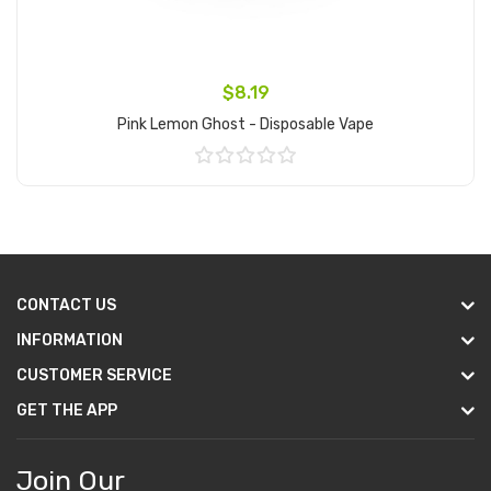
$8.19
Pink Lemon Ghost - Disposable Vape
Add to Cart
CONTACT US
INFORMATION
CUSTOMER SERVICE
GET THE APP
Join Our