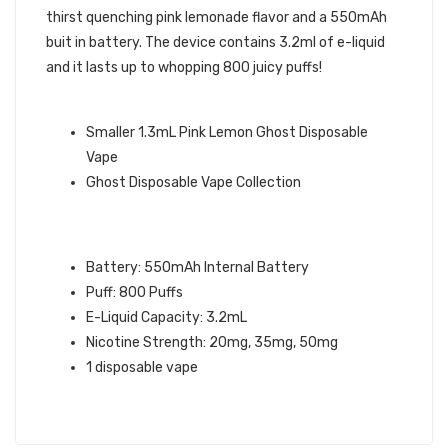
thirst quenching pink lemonade flavor and a 550mAh
buit in battery. The device contains 3.2ml of e-liquid
and it lasts up to whopping 800 juicy puffs!
GHOST BRAND QUICK LINKS:
Smaller 1.3mL Pink Lemon Ghost Disposable
Vape
Ghost Disposable Vape Collection
PINK LEMON GHOST XL VAPE
SPECIFICATIONS:
Battery: 550mAh Internal Battery
Puff: 800 Puffs
E-Liquid Capacity: 3.2mL
Nicotine Strength: 20mg, 35mg, 50mg
1 disposable vape