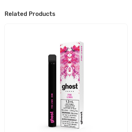
Related Products