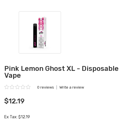
Pink Lemon Ghost XL - Disposable
Vape
0 reviews
|
Write a review
$12.19
Ex Tax: $12.19