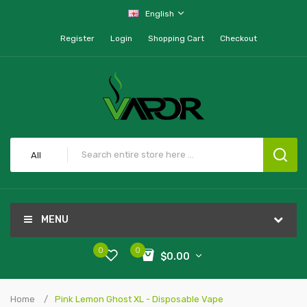
English
Register
Login
Shopping Cart
Checkout
All
MENU
0
0
$0.00
Home
Pink Lemon Ghost XL - Disposable Vape