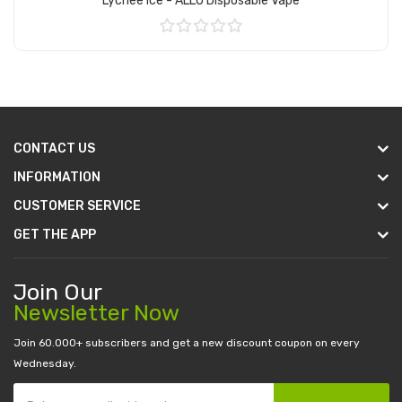
Lychee Ice - ALLO Disposable Vape
Add to Cart
CONTACT US
INFORMATION
CUSTOMER SERVICE
GET THE APP
Join Our
Newsletter Now
Join 60.000+ subscribers and get a new discount coupon on every
Wednesday.