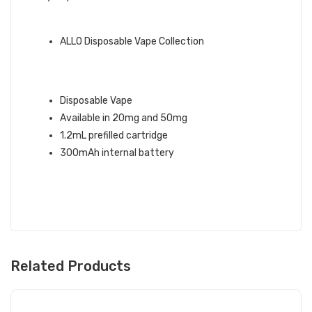
QUICK LINKS:
ALLO Disposable Vape Collection
RED LINE ICE ALLO DISPOSABLE
VAPE INFO:
Disposable Vape
Available in 20mg and 50mg
1.2mL prefilled cartridge
300mAh internal battery
Related Products