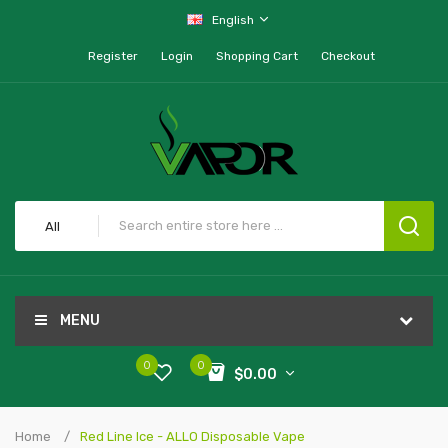
English
Register
Login
Shopping Cart
Checkout
All
MENU
0
0
$0.00
Home
Red Line Ice - ALLO Disposable Vape