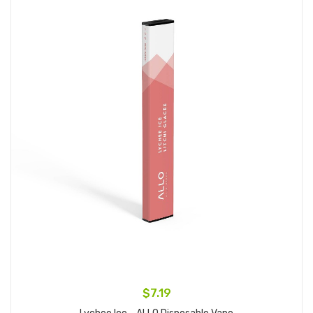
$7.19