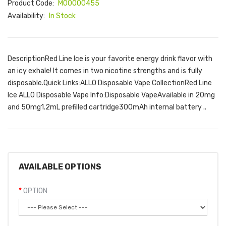
Product Code:
M00000455
Availability:
In Stock
DescriptionRed Line Ice is your favorite energy drink flavor with
an icy exhale! It comes in two nicotine strengths and is fully
disposable.Quick Links:ALLO Disposable Vape CollectionRed Line
Ice ALLO Disposable Vape Info:Disposable VapeAvailable in 20mg
and 50mg1.2mL prefilled cartridge300mAh internal battery ..
AVAILABLE OPTIONS
OPTION