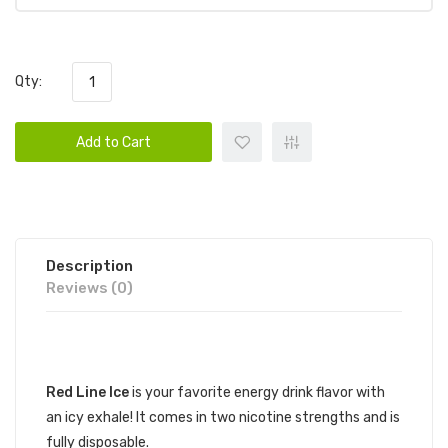
Qty:
Add to Cart
Description
Reviews (0)
DESCRIPTION
Red Line Ice
is your favorite energy drink flavor with
an icy exhale! It comes in two nicotine strengths and is
fully disposable.