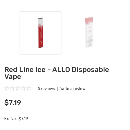
Red Line Ice - ALLO Disposable
Vape
0 reviews
|
Write a review
$7.19
Ex Tax: $7.19