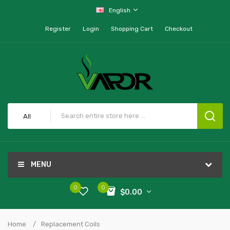
English
Register
Login
Shopping Cart
Checkout
All
MENU
0
0
$0.00
Home
Replacement Coils