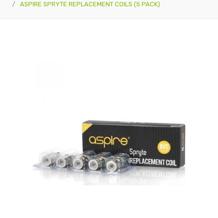
ASPIRE SPRYTE REPLACEMENT COILS (5 PACK)