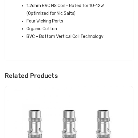
1.2ohm BVC NS Coil – Rated for 10-12W
(Optimized for Nic Salts)
Four Wicking Ports
Organic Cotton
BVC – Bottom Vertical Coil Technology
Related Products