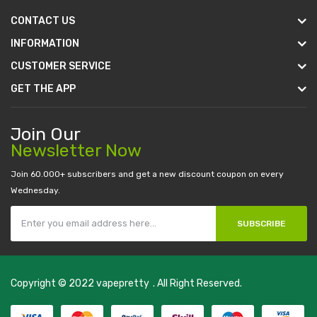
CONTACT US
INFORMATION
CUSTOMER SERVICE
GET THE APP
Join Our
Newsletter Now
Join 60.000+ subscribers and get a new discount coupon on every
Wednesday.
SUBSCRIBE
Copyright © 2022
vapepretty
. All Right Reserved.
 casino
judi online
slot gacor
judi online
top 10 casino uk
78 win
best casin