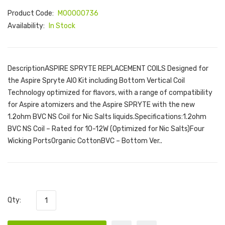
Product Code:
M00000736
Availability:
In Stock
DescriptionASPIRE SPRYTE REPLACEMENT COILS Designed for
the Aspire Spryte AIO Kit including Bottom Vertical Coil
Technology optimized for flavors, with a range of compatibility
for Aspire atomizers and the Aspire SPRYTE with the new
1.2ohm BVC NS Coil for Nic Salts liquids.Specifications:1.2ohm
BVC NS Coil – Rated for 10-12W (Optimized for Nic Salts)Four
Wicking PortsOrganic CottonBVC – Bottom Ver..
Qty: