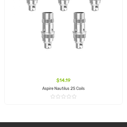
$14.19
Aspire Nautilus 2S Coils
Add to Cart