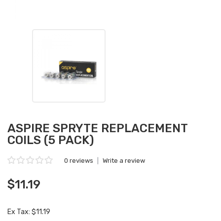
ASPIRE SPRYTE REPLACEMENT
COILS (5 PACK)
0 reviews
|
Write a review
$11.19
Ex Tax: $11.19