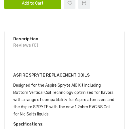
Add to Cart
Description
Reviews (0)
DESCRIPTION
ASPIRE SPRYTE REPLACEMENT COILS
Designed for the Aspire Spryte AIO Kit including
Bottom Vertical Coil Technology optimized for flavors,
with a range of compatibility for Aspire atomizers and
the Aspire SPRYTE with the new 1.2ohm BVC NS Coil
for Nic Salts liquids.
Specifications: