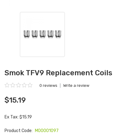
Smok TFV9 Replacement Coils
0 reviews
|
Write a review
$15.19
Ex Tax: $15.19
Product Code:
M00001097