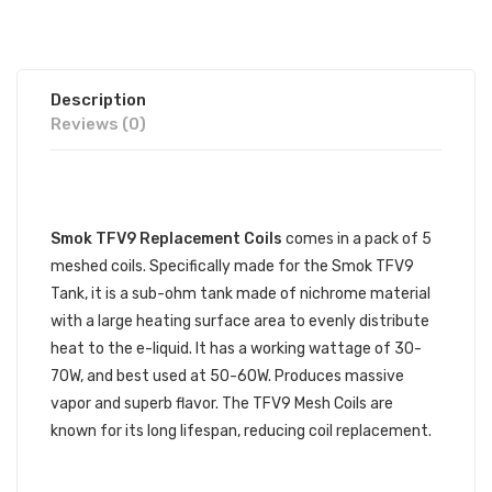
Description
Reviews (0)
DESCRIPTION
Smok TFV9 Replacement Coils
comes in a pack of 5
meshed coils. Specifically made for the Smok TFV9
Tank, it is a sub-ohm tank made of nichrome material
with a large heating surface area to evenly distribute
heat to the e-liquid. It has a working wattage of 30-
70W, and best used at 50-60W. Produces massive
vapor and superb flavor. The TFV9 Mesh Coils are
known for its long lifespan, reducing coil replacement.
SMOK TFV9 REPLACEMENT COILS
SPECIFICATIONS: