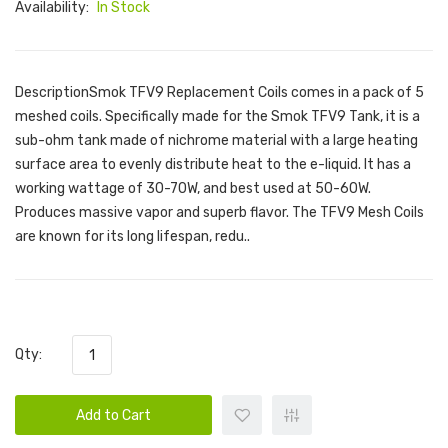
Availability:
In Stock
DescriptionSmok TFV9 Replacement Coils comes in a pack of 5
meshed coils. Specifically made for the Smok TFV9 Tank, it is a
sub-ohm tank made of nichrome material with a large heating
surface area to evenly distribute heat to the e-liquid. It has a
working wattage of 30-70W, and best used at 50-60W.
Produces massive vapor and superb flavor. The TFV9 Mesh Coils
are known for its long lifespan, redu..
Qty:
Add to Cart