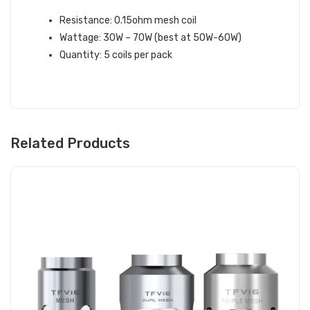
Resistance: 0.15ohm mesh coil
Wattage: 30W – 70W (best at 50W-60W)
Quantity: 5 coils per pack
Related Products