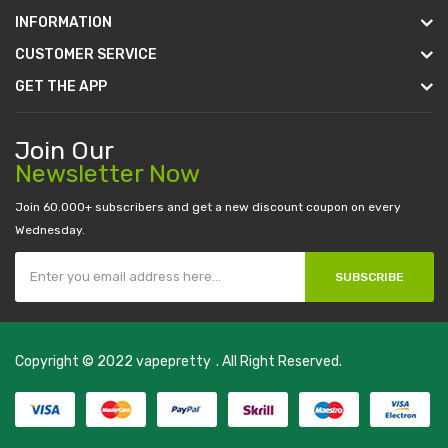
INFORMATION
CUSTOMER SERVICE
GET THE APP
Join Our
Newsletter Now
Join 60.000+ subscribers and get a new discount coupon on every
Wednesday.
SUBSCRIBE
Copyright © 2022
vapepretty
. All Right Reserved.
udi online
slot gacor
judi online
top 10 casino uk
78 win
best casino sites
r