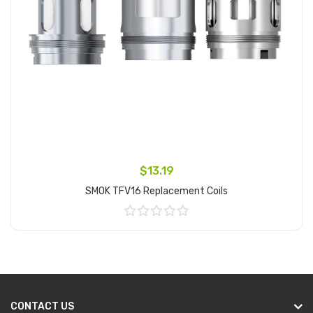
$13.19
SMOK TFV16 Replacement Coils
Add to Cart
CONTACT US