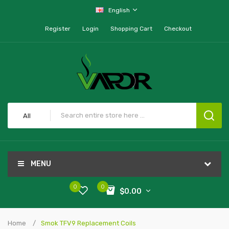
English
Register
Login
Shopping Cart
Checkout
All
MENU
0
0
$0.00
Home
Smok TFV9 Replacement Coils