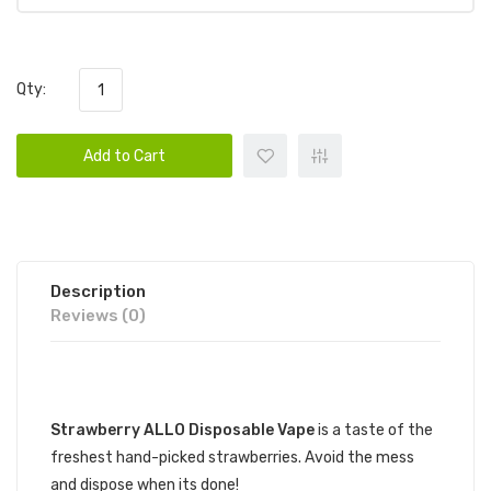
Qty:
Add to Cart
Description
Reviews (0)
DESCRIPTION
Strawberry ALLO Disposable Vape
is a taste of the
freshest hand-picked strawberries. Avoid the mess
and dispose when its done!