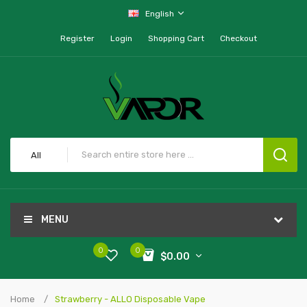
English
Register
Login
Shopping Cart
Checkout
All
MENU
0
0
$0.00
Home
Strawberry - ALLO Disposable Vape