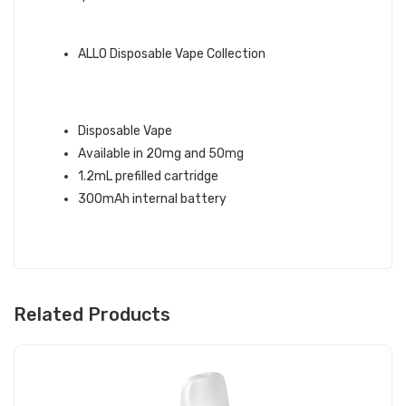
QUICK LINKS:
ALLO Disposable Vape Collection
STRAWBERRY ALLO DISPOSABLE
VAPE INFO:
Disposable Vape
Available in 20mg and 50mg
1.2mL prefilled cartridge
300mAh internal battery
Related Products