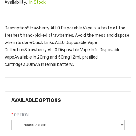
Availability:
In Stock
DescriptionStrawberry ALLO Disposable Vape is a taste of the
freshest hand-picked strawberries. Avoid the mess and dispose
when its done!Quick Links:ALLO Disposable Vape
CollectionStrawberry ALLO Disposable Vape Info:Disposable
VapeAvailable in 20mg and 50mg1.2mL prefilled
cartridge300mAh internal battery..
AVAILABLE OPTIONS
OPTION