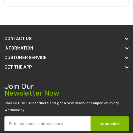
Add to Cart
CONTACT US
INFORMATION
CUSTOMER SERVICE
GET THE APP
Join Our
Newsletter Now
Join 60.000+ subscribers and get a new discount coupon on every
Wednesday.
SUBSCRIBE