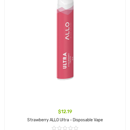
$12.19
Strawberry ALLO Ultra - Disposable Vape