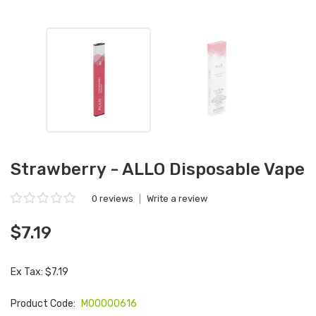
Strawberry - ALLO Disposable Vape
0 reviews
|
Write a review
$7.19
Ex Tax: $7.19
Product Code:
M00000616