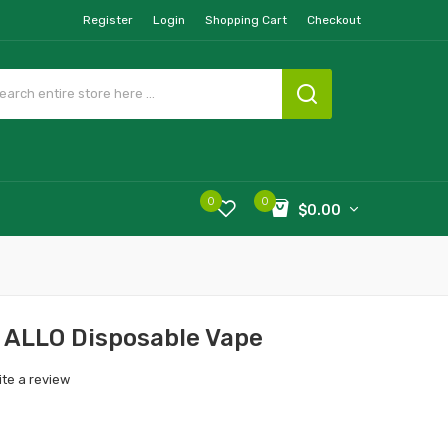
Register
Login
Shopping Cart
Checkout
0
0
$0.00
- ALLO Disposable Vape
ite a review