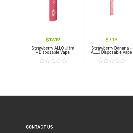
$12.19
$7.19
Strawberry ALLO Ultra
Strawberry Banana -
- Disposable Vape
ALLO Disposable Vape
Add to Cart
Add to Cart
CONTACT US