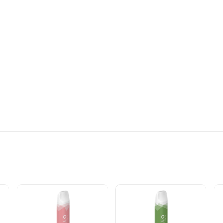
BLE VAPE INFO: