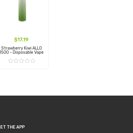
$17.19
Strawberry Kiwi ALLO
1500 - Disposable Vape
Add to Cart
ET THE APP