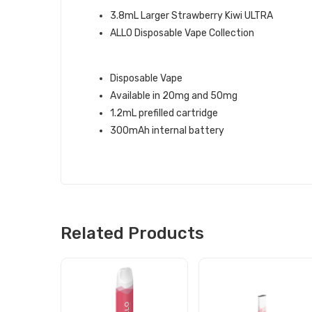
3.8mL Larger Strawberry Kiwi ULTRA
ALLO Disposable Vape Collection
STRAWBERRY KIWI ALLO DISPOSA
Disposable Vape
Available in 20mg and 50mg
1.2mL prefilled cartridge
300mAh internal battery
Related Products