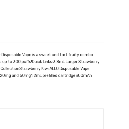
 Disposable Vape is a sweet and tart fruity combo
ts up to 300 puffs!Quick Links:3.8mL Larger Strawberry
 CollectionStrawberry Kiwi ALLO Disposable Vape
in 20mg and 50mg1.2mL prefilled cartridge300mAh