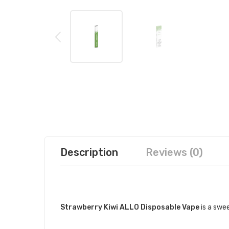
Description
Reviews (0)
DESCRIPTION
Strawberry Kiwi ALLO Disposable Vape
is a swee
QUICK LINKS: