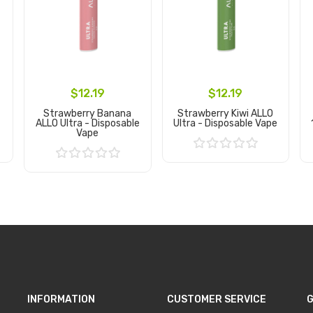
$12.19
$12.19
Strawberry Banana
Strawberry Kiwi ALLO
ALLO Ultra - Disposable
Ultra - Disposable Vape
Vape
Add to Cart
Add to Cart
INFORMATION
CUSTOMER SERVICE
G