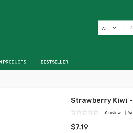
All
W PRODUCTS
BESTSELLER
Strawberry Kiwi 
0 reviews
|
Wr
$7.19