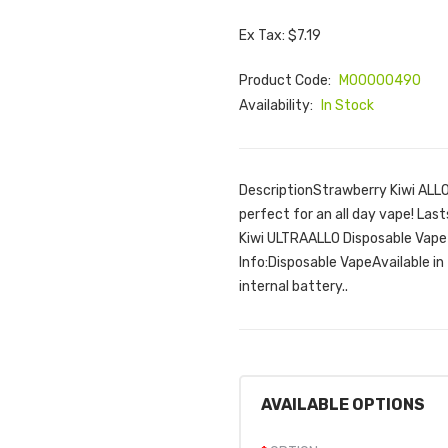
Ex Tax: $7.19
Product Code:
M00000490
Availability:
In Stock
DescriptionStrawberry Kiwi ALLO
perfect for an all day vape! Las
Kiwi ULTRAALLO Disposable Vape
Info:Disposable VapeAvailable 
internal battery..
AVAILABLE OPTIONS