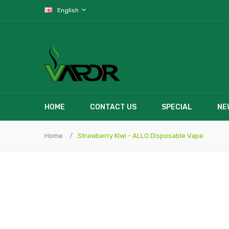
English
HOME
CONTACT US
SPECIAL
NE
Home
Strawberry Kiwi - ALLO Disposable Vape