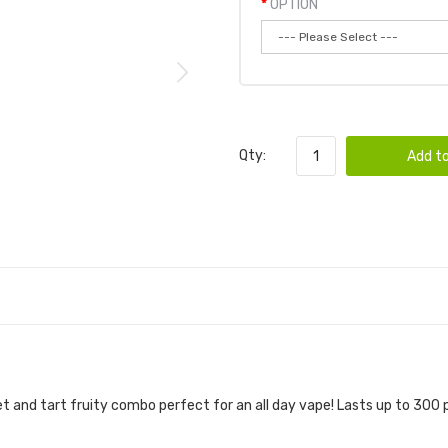
OPTION
Qty:
Add to
t and tart fruity combo perfect for an all day vape! Lasts up to 300 p