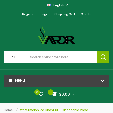
English
Register
Login
Shopping Cart
Checkout
All
MENU
0
0
$0.00
Home
Watermelon Ice Ghost XL - Disposable Vape