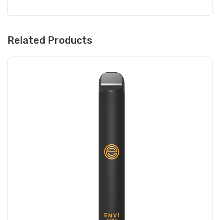
Related Products