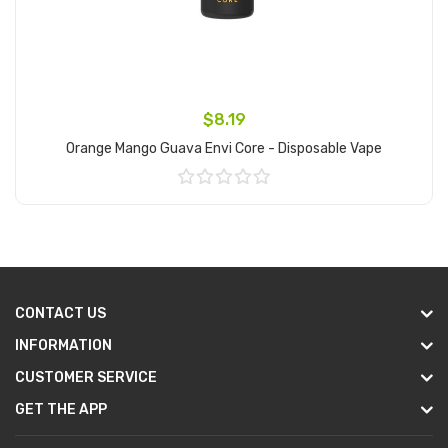
$8.19
Orange Mango Guava Envi Core - Disposable Vape
Add to Cart
CONTACT US
INFORMATION
CUSTOMER SERVICE
GET THE APP