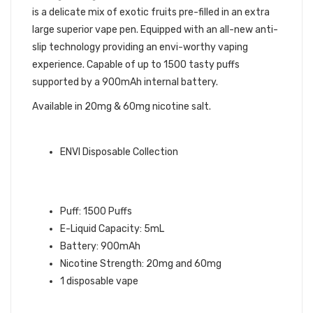
is a delicate mix of exotic fruits pre-filled in an extra
large superior vape pen. Equipped with an all-new anti-
slip technology providing an envi-worthy vaping
experience. Capable of up to 1500 tasty puffs
supported by a 900mAh internal battery.
Available in 20mg & 60mg nicotine salt.
ENVI QUICK LINKS:
ENVI Disposable Collection
ORANGE MANGO GUAVA ENVI
BOOST DISPOSABLE VAPE INFO:
Puff: 1500 Puffs
E-Liquid Capacity: 5mL
Battery: 900mAh
Nicotine Strength: 20mg and 60mg
1 disposable vape