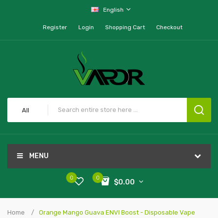
English
Register
Login
Shopping Cart
Checkout
All
MENU
0
0
$0.00
Home
Orange Mango Guava ENVI Boost - Disposable Vape