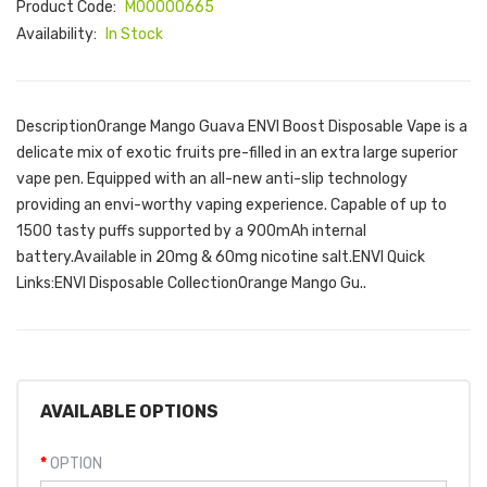
Product Code:
M00000665
Availability:
In Stock
DescriptionOrange Mango Guava ENVI Boost Disposable Vape is a
delicate mix of exotic fruits pre-filled in an extra large superior
vape pen. Equipped with an all-new anti-slip technology
providing an envi-worthy vaping experience. Capable of up to
1500 tasty puffs supported by a 900mAh internal
battery.Available in 20mg & 60mg nicotine salt.ENVI Quick
Links:ENVI Disposable CollectionOrange Mango Gu..
AVAILABLE OPTIONS
OPTION