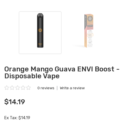
Orange Mango Guava ENVI Boost -
Disposable Vape
0 reviews
|
Write a review
$14.19
Ex Tax: $14.19