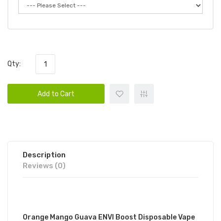
Qty:
Add to Cart
Description
Reviews (0)
DESCRIPTION
Orange Mango Guava ENVI Boost Disposable Vape